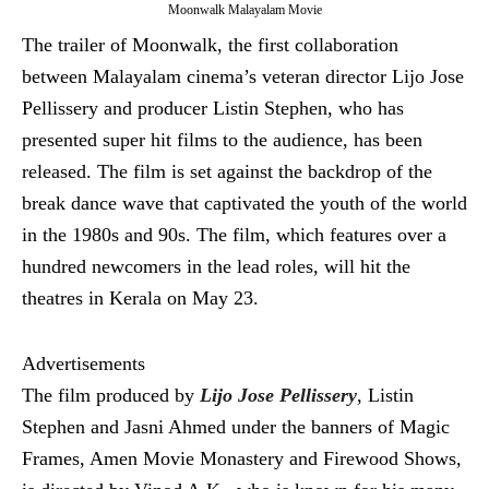
Moonwalk Malayalam Movie
The trailer of Moonwalk, the first collaboration
between Malayalam cinema’s veteran director Lijo Jose
Pellissery and producer Listin Stephen, who has
presented super hit films to the audience, has been
released. The film is set against the backdrop of the
break dance wave that captivated the youth of the world
in the 1980s and 90s. The film, which features over a
hundred newcomers in the lead roles, will hit the
theatres in Kerala on May 23.
Advertisements
The film produced by
Lijo Jose Pellissery
, Listin
Stephen and Jasni Ahmed under the banners of Magic
Frames, Amen Movie Monastery and Firewood Shows,