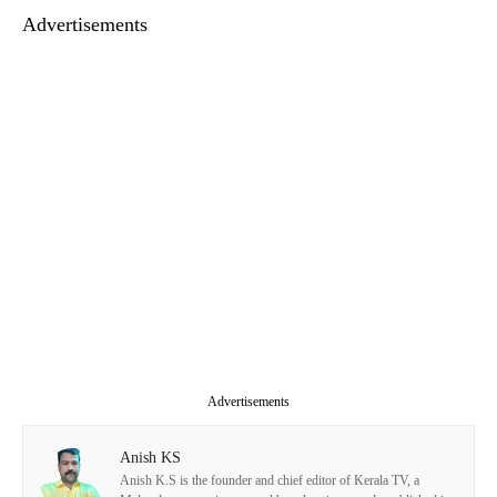
Advertisements
Advertisements
Anish KS
Anish K.S is the founder and chief editor of Kerala TV, a