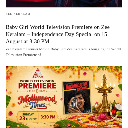
ZEE KERALAM
Baby Girl World Television Premiere on Zee
Keralam – Independence Day Special on 15
August at 3:30 PM
Zee Keralam Premier Movie Baby Girl Zee Keralam is bringing the World
Television Premiere of…