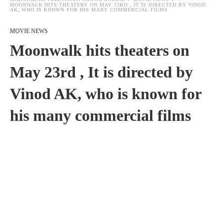
MOONWALK HITS THEATERS ON MAY 23RD , IT IS DIRECTED BY VINOD
AK, WHO IS KNOWN FOR HIS MANY COMMERCIAL FILMS
MOVIE NEWS
Moonwalk hits theaters on
May 23rd , It is directed by
Vinod AK, who is known for
his many commercial films