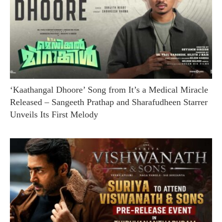
‘Kaathangal Dhoore’ Song from It’s a Medical Miracle
Released – Sangeeth Prathap and Sharafudheen Starrer
Unveils Its First Melody