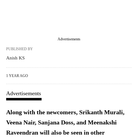
Advertisements
PUBLISHED BY
Anish KS
1 YEAR AGO
Advertisements
Along with the newcomers, Srikanth Murali,
Veena Nair, Sanjana Doss, and Meenakshi
Raveendran will also be seen in other