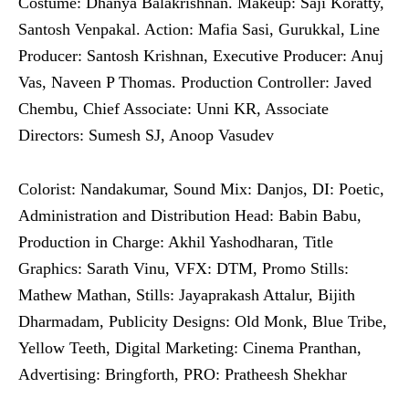
Costume: Dhanya Balakrishnan. Makeup: Saji Koratty,
Santosh Venpakal. Action: Mafia Sasi, Gurukkal, Line
Producer: Santosh Krishnan, Executive Producer: Anuj
Vas, Naveen P Thomas. Production Controller: Javed
Chembu, Chief Associate: Unni KR, Associate
Directors: Sumesh SJ, Anoop Vasudev
Colorist: Nandakumar, Sound Mix: Danjos, DI: Poetic,
Administration and Distribution Head: Babin Babu,
Production in Charge: Akhil Yashodharan, Title
Graphics: Sarath Vinu, VFX: DTM, Promo Stills:
Mathew Mathan, Stills: Jayaprakash Attalur, Bijith
Dharmadam, Publicity Designs: Old Monk, Blue Tribe,
Yellow Teeth, Digital Marketing: Cinema Pranthan,
Advertising: Bringforth, PRO: Pratheesh Shekhar