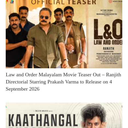
Law and Order Malayalam Movie Teaser Out – Ranjith
Directorial Starring Prakash Varma to Release on 4
September 2026