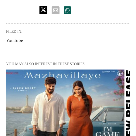
FILED IN:
YouTube
YOU MAY ALSO INTEREST IN THESE STORIES