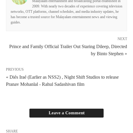
Malayalam entertainment and broadcasting portal established in
2009. With nearly two decades of experience covering television
networks, OTT platforms, channel schedules, and media industry updates, he
has become a trusted source for Malayalam entertainment news and viewing
guides.
NEXT
Prince and Family Official Trailer Out Staring Dileep, Directed
by Binto Stephen »
PREVIOUS
« Diés Iraé (Earlier as NSS2) , Night Shift Studios to release
Pranav Mohanlal - Rahul Sadashivan film
Leave a Comment
SHARE