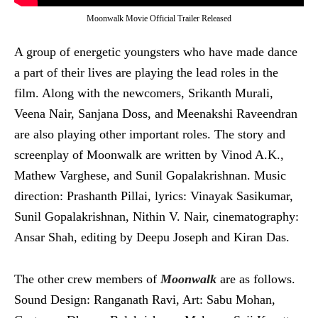
Moonwalk Movie Official Trailer Released
A group of energetic youngsters who have made dance
a part of their lives are playing the lead roles in the
film. Along with the newcomers, Srikanth Murali,
Veena Nair, Sanjana Doss, and Meenakshi Raveendran
are also playing other important roles. The story and
screenplay of Moonwalk are written by Vinod A.K.,
Mathew Varghese, and Sunil Gopalakrishnan. Music
direction: Prashanth Pillai, lyrics: Vinayak Sasikumar,
Sunil Gopalakrishnan, Nithin V. Nair, cinematography:
Ansar Shah, editing by Deepu Joseph and Kiran Das.
The other crew members of
Moonwalk
are as follows.
Sound Design: Ranganath Ravi, Art: Sabu Mohan,