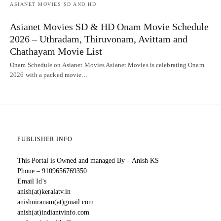
ASIANET MOVIES SD AND HD
Asianet Movies SD & HD Onam Movie Schedule
2026 – Uthradam, Thiruvonam, Avittam and
Chathayam Movie List
Onam Schedule on Asianet Movies Asianet Movies is celebrating Onam
2026 with a packed movie…
PUBLISHER INFO
This Portal is Owned and managed By – Anish KS
Phone – 9109656769350
Email Id’s
anish(at)keralatv.in
anishniranam(at)gmail.com
anish(at)indiantvinfo.com