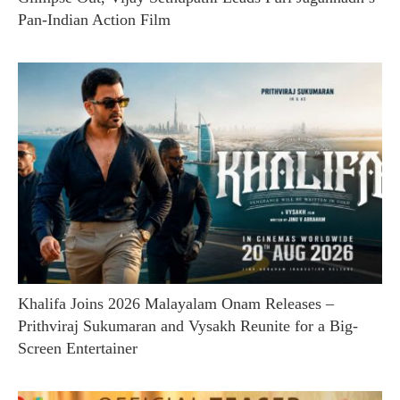
Pan-Indian Action Film
Khalifa Joins 2026 Malayalam Onam Releases –
Prithviraj Sukumaran and Vysakh Reunite for a Big-
Screen Entertainer