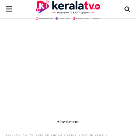
Advertisements
MALAYALAM TELEVISION SHOWS ONLINE
MOVIE NEWS