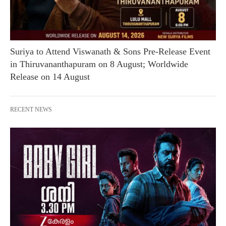
Suriya to Attend Viswanath & Sons Pre-Release Event
in Thiruvananthapuram on 8 August; Worldwide
Release on 14 August
RECENT NEWS