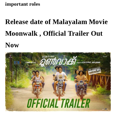
important roles
Release date of Malayalam Movie
Moonwalk , Official Trailer Out
Now