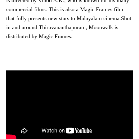
is directed by Vinod A.K., who is known for his many
commercial films. This is also a Magic Frames film
that fully presents new stars to Malayalam cinema.Shot
in and around Thiruvananthapuram, Moonwalk is
distributed by Magic Frames.