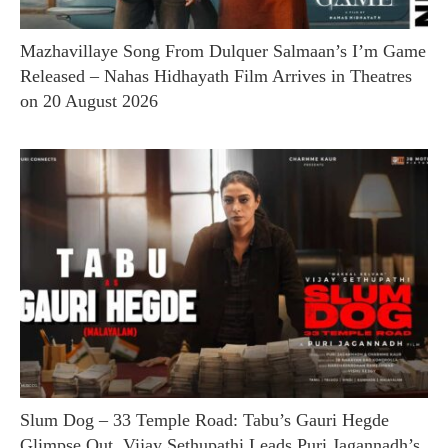
Mazhavillaye Song From Dulquer Salmaan’s I’m Game
Released – Nahas Hidhayath Film Arrives in Theatres
on 20 August 2026
Slum Dog – 33 Temple Road: Tabu’s Gauri Hegde
Glimpse Out, Vijay Sethupathi Leads Puri Jagannadh’s