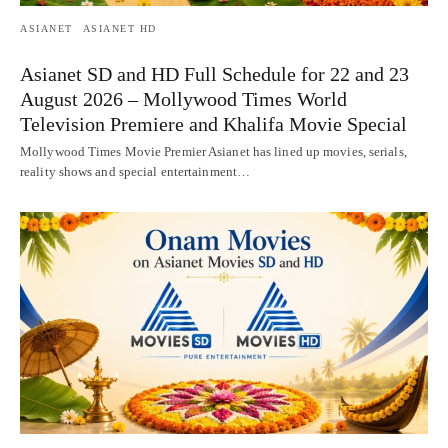
ASIANET
ASIANET HD
Asianet SD and HD Full Schedule for 22 and 23
August 2026 – Mollywood Times World
Television Premiere and Khalifa Movie Special
Mollywood Times Movie Premier Asianet has lined up movies, serials,
reality shows and special entertainment…