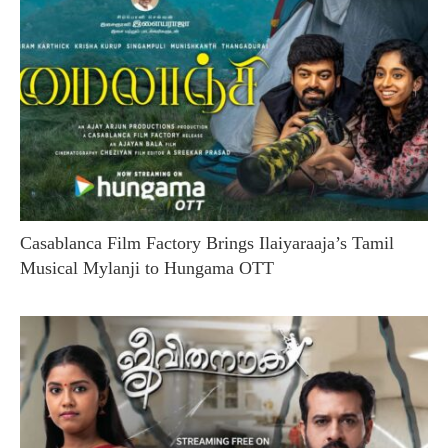
Casablanca Film Factory Brings Ilaiyaraaja’s Tamil
Musical Mylanji to Hungama OTT