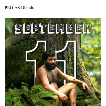
PRO-AS Dinesh.