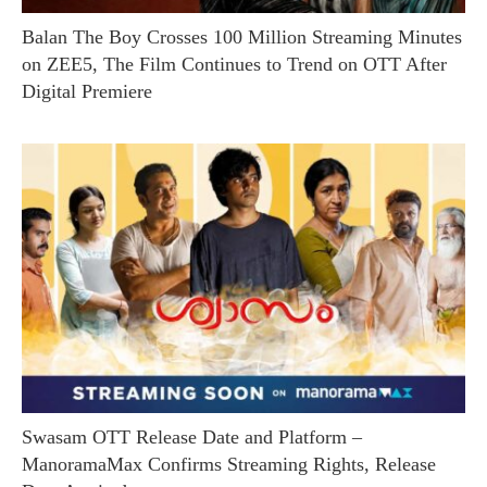
Balan The Boy Crosses 100 Million Streaming Minutes
on ZEE5, The Film Continues to Trend on OTT After
Digital Premiere
Swasam OTT Release Date and Platform –
ManoramaMax Confirms Streaming Rights, Release