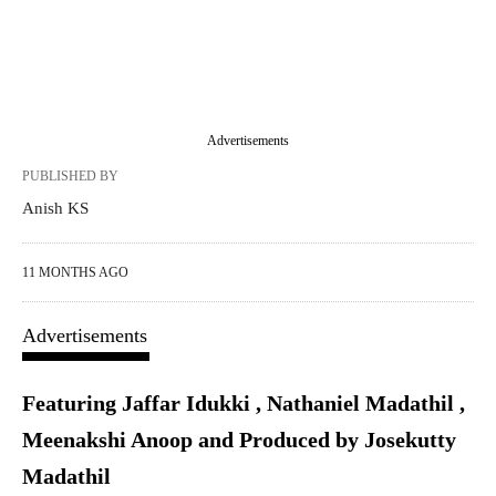
Advertisements
PUBLISHED BY
Anish KS
11 MONTHS AGO
Advertisements
Featuring Jaffar Idukki , Nathaniel Madathil ,
Meenakshi Anoop and Produced by Josekutty
Madathil