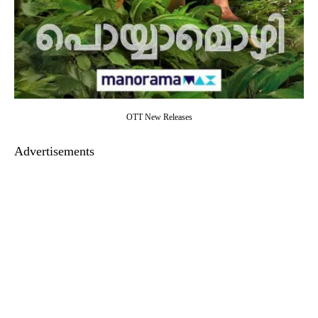
OTT New Releases
Advertisements