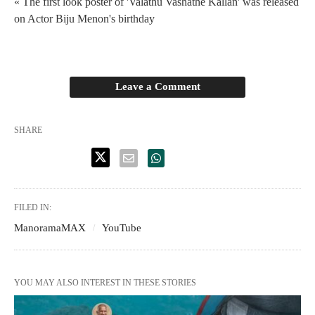
« The first look poster of 'Valathu Vashathe Kallan' was released
on Actor Biju Menon's birthday
Leave a Comment
SHARE
FILED IN:
ManoramaMAX
YouTube
YOU MAY ALSO INTEREST IN THESE STORIES