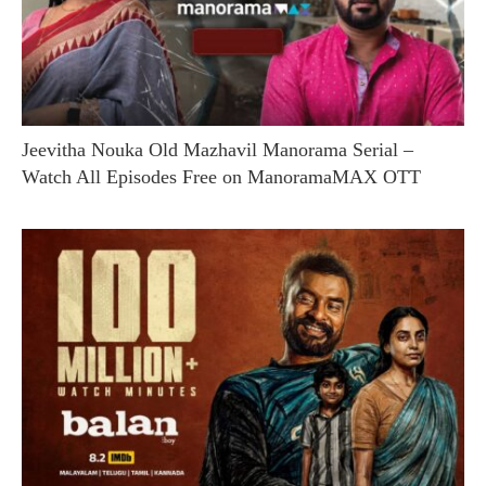
Jeevitha Nouka Old Mazhavil Manorama Serial –
Watch All Episodes Free on ManoramaMAX OTT