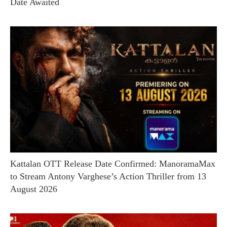
Date Awaited
Kattalan OTT Release Date Confirmed: ManoramaMax
to Stream Antony Varghese’s Action Thriller from 13
August 2026