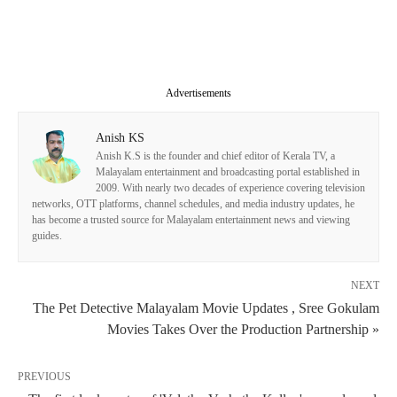
Advertisements
Anish KS
Anish K.S is the founder and chief editor of Kerala TV, a
Malayalam entertainment and broadcasting portal established in
2009. With nearly two decades of experience covering television
networks, OTT platforms, channel schedules, and media industry updates, he
has become a trusted source for Malayalam entertainment news and viewing
guides.
NEXT
The Pet Detective Malayalam Movie Updates , Sree Gokulam
Movies Takes Over the Production Partnership »
PREVIOUS