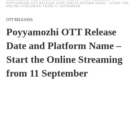
POYYAMOZHI OTT RELEASE DATE AND PLATFORM NAME – START THE
ONLINE STREAMING FROM 11 SEPTEMBER
OTT RELEASES
Poyyamozhi OTT Release
Date and Platform Name –
Start the Online Streaming
from 11 September