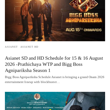
ASIANET
ASIANET HD
Asianet SD and HD Schedule for 15 & 16 August
2026 -Prathichaya WTP and Bigg Boss
Agnipariksha Season 1
Bigg Boss Agnipariksha Schedule Asianet is bringing a grand Onam 2026
entertainment lineup with blockbuster…