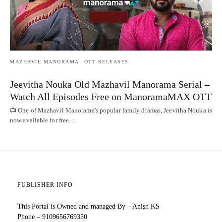
MAZHAVIL MANORAMA
OTT RELEASES
Jeevitha Nouka Old Mazhavil Manorama Serial –
Watch All Episodes Free on ManoramaMAX OTT
📺 One of Mazhavil Manorama's popular family dramas, Jeevitha Nouka is
now available for free…
PUBLISHER INFO
This Portal is Owned and managed By – Anish KS
Phone – 9109656769350