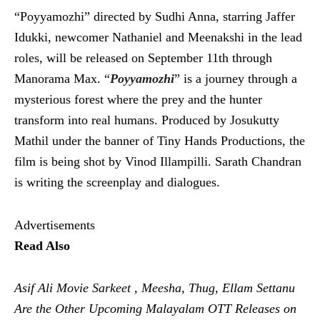
“Poyyamozhi” directed by Sudhi Anna, starring Jaffer
Idukki, newcomer Nathaniel and Meenakshi in the lead
roles, will be released on September 11th through
Manorama Max. “
Poyyamozhi
” is a journey through a
mysterious forest where the prey and the hunter
transform into real humans. Produced by Josukutty
Mathil under the banner of Tiny Hands Productions, the
film is being shot by Vinod Illampilli. Sarath Chandran
is writing the screenplay and dialogues.
Advertisements
Read Also
Asif Ali Movie Sarkeet , Meesha, Thug, Ellam Settanu
Are the Other Upcoming Malayalam OTT Releases on