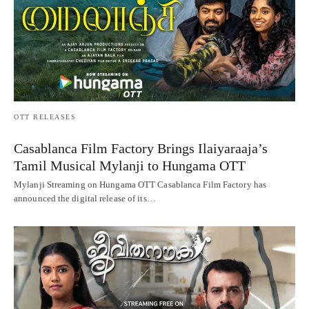
OTT RELEASES
Casablanca Film Factory Brings Ilaiyaraaja’s
Tamil Musical Mylanji to Hungama OTT
Mylanji Streaming on Hungama OTT Casablanca Film Factory has
announced the digital release of its…