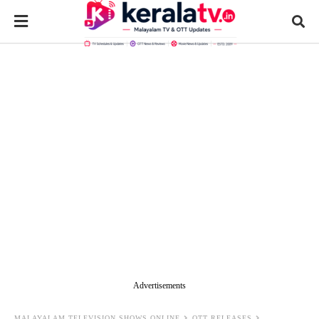
Advertisements
MALAYALAM TELEVISION SHOWS ONLINE
OTT RELEASES