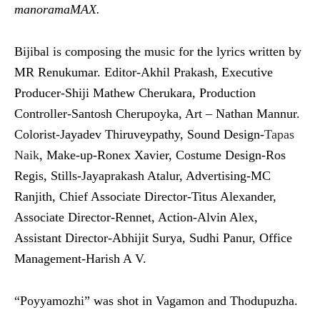
manoramaMAX.
Bijibal is composing the music for the lyrics written by
MR Renukumar. Editor-Akhil Prakash, Executive
Producer-Shiji Mathew Cherukara, Production
Controller-Santosh Cherupoyka, Art – Nathan Mannur.
Colorist-Jayadev Thiruveypathy, Sound Design-
Tapas
Naik
, Make-up-Ronex Xavier, Costume Design-Ros
Regis, Stills-Jayaprakash Atalur, Advertising-MC
Ranjith, Chief Associate Director-Titus Alexander,
Associate Director-Rennet, Action-Alvin Alex,
Assistant Director-Abhijit Surya, Sudhi Panur, Office
Management-Harish A V.
“Poyyamozhi” was shot in Vagamon and Thodupuzha.