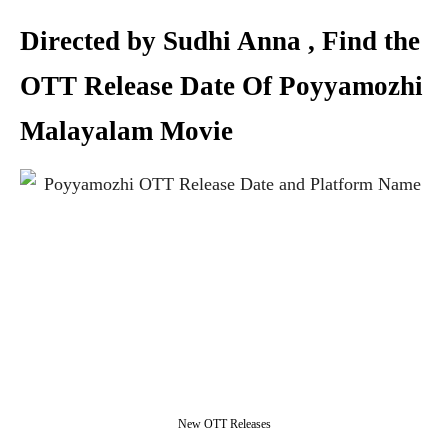
Directed by Sudhi Anna , Find the
OTT Release Date Of Poyyamozhi
Malayalam Movie
New OTT Releases