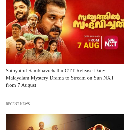
Sathyathil Sambhavichathu OTT Release Date:
Malayalam Mystery Drama to Stream on Sun NXT
from 7 August
RECENT NEWS