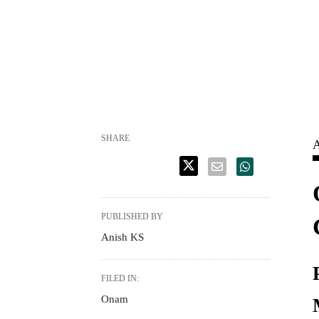
SHARE
A
PUBLISHED BY
Anish KS
FILED IN:
Onam