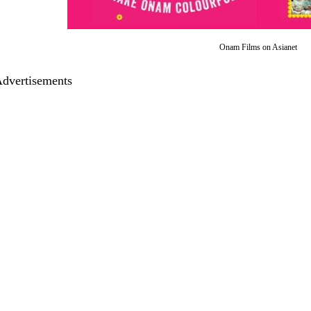
Onam Films on Asianet
dvertisements