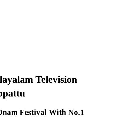
ayalam Television
ppattu
 Onam Festival With No.1