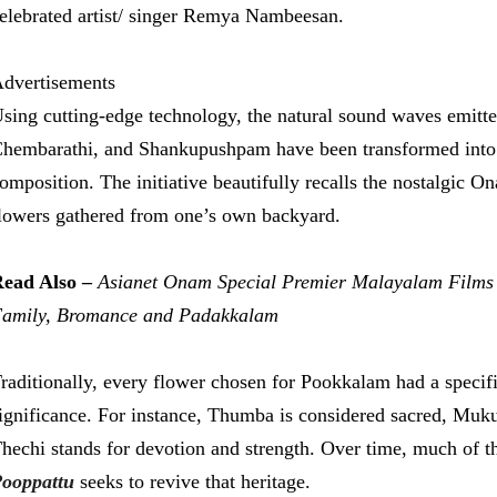
elebrated artist/ singer Remya Nambeesan.
dvertisements
sing cutting-edge technology, the natural sound waves emitt
hembarathi, and Shankupushpam have been transformed into mu
omposition. The initiative beautifully recalls the nostalgic
lowers gathered from one’s own backyard.
ead Also –
Asianet Onam Special Premier Malayalam Films
amily, Bromance and Padakkalam
raditionally, every flower chosen for Pookkalam had a specific 
ignificance. For instance, Thumba is considered sacred, Muku
hechi stands for devotion and strength. Over time, much of t
ooppattu
seeks to revive that heritage.