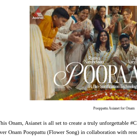
Pooppattu Asianet for Onam
his Onam, Asianet is all set to create a truly unforgettable #
ver Onam Pooppattu (Flower Song) in collaboration with r