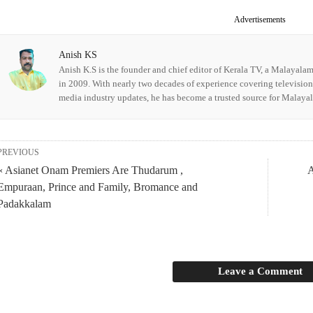
Advertisements
Anish KS
Anish K.S is the founder and chief editor of Kerala TV, a Malayala
in 2009. With nearly two decades of experience covering televisio
media industry updates, he has become a trusted source for Malay
PREVIOUS
« Asianet Onam Premiers Are Thudarum ,
A
Empuraan, Prince and Family, Bromance and
Padakkalam
Leave a Comment