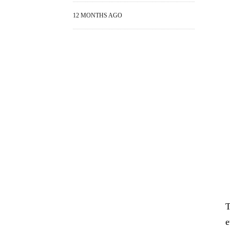
12 MONTHS AGO
T
e