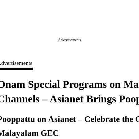
Advertisements
dvertisements
Onam Special Programs on Mal
Channels – Asianet Brings Poo
Pooppattu on Asianet – Celebrate the
Malayalam GEC