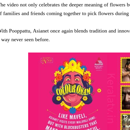
he video not only celebrates the deeper meaning of flowers b
f families and friends coming together to pick flowers during 
ith Pooppattu, Asianet once again blends tradition and innova
 way never seen before.