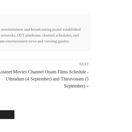
m entertainment and broadcasting portal established
n networks, OTT platforms, channel schedules, and
alam entertainment news and viewing guides.
NEXT
sianet Movies Channel Onam Films Schedule -
Uthradam (4 September) and Thiruvonam (5
September) »