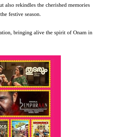
ut also rekindles the cherished memories
the festive season.
tion, bringing alive the spirit of Onam in