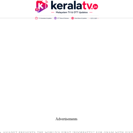
Advertisements
ASIANET PRESENTS THE WORLD’S FIRST “POOPPATTU” FOR ONAM WITH JU