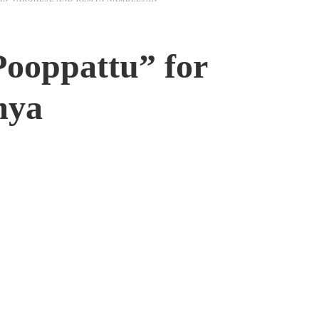
Pooppattu” for
mya