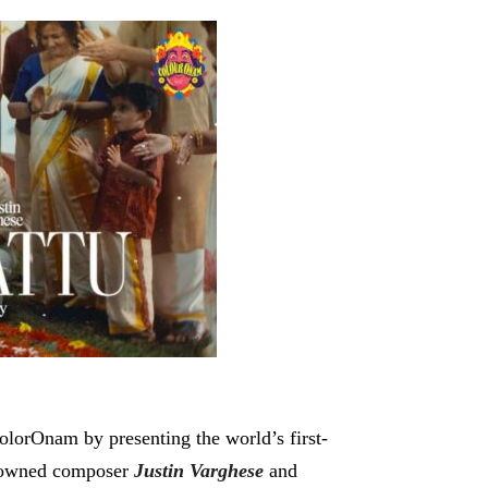
ColorOnam by presenting the world’s first-
enowned composer
Justin Varghese
and