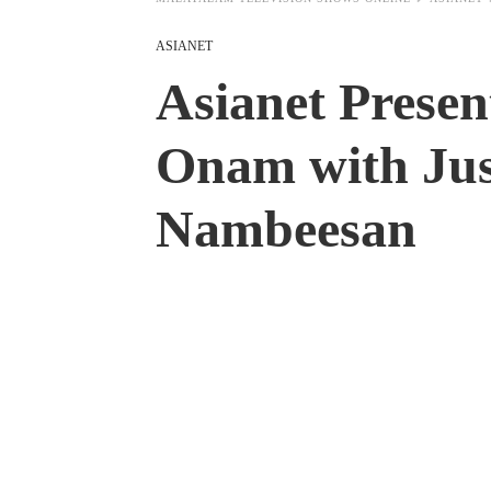
ASIANET
Asianet Presen
Onam with Jus
Nambeesan