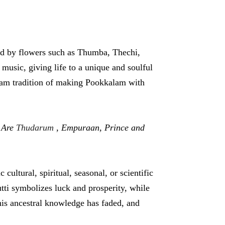
ed by flowers such as Thumba, Thechi,
sic, giving life to a unique and soulful
 Onam tradition of making Pookkalam with
 Are
Thudarum
, Empuraan, Prince and
cultural, spiritual, seasonal, or scientific
tti symbolizes luck and prosperity, while
his ancestral knowledge has faded, and