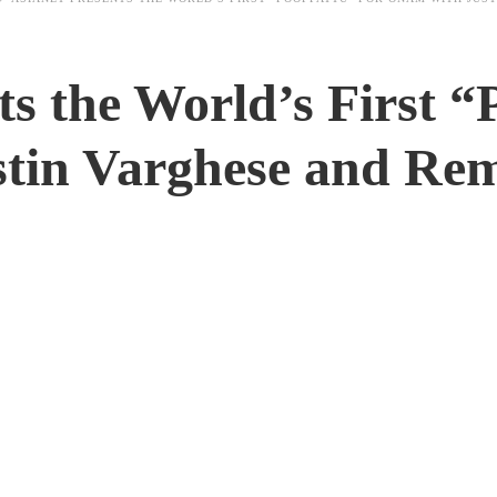
ts the World’s First “
tin Varghese and Re