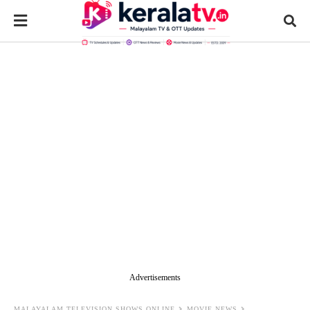
Advertisements
MALAYALAM TELEVISION SHOWS ONLINE
MOVIE NEWS