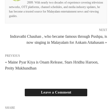
2009. With nearly two decades of experience covering television
networks, OTT platforms, channel schedules, and media industry updates, he
has become a trusted source for Malayalam entertainment news and viewing
guides.
NEXT
Indravathi Chauhan , who became famous through Pushpa, is
now singing in Malayalam for Ankam Attahasam »
PREVIOUS
« Maine Pyar Kiya is Onam Release, Stars Hridhu Haroon,
Preity Mukhundhan
Leave a Comment
SHARE