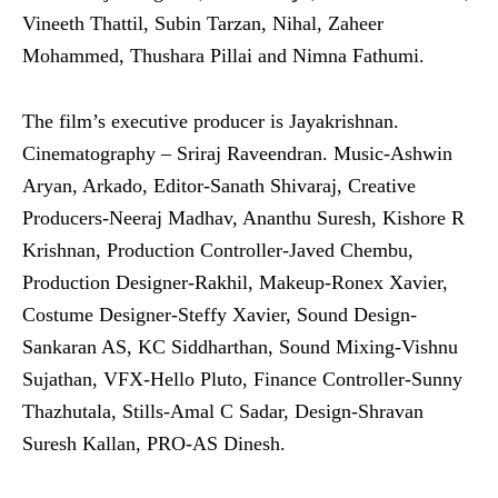
Vineeth Thattil, Subin Tarzan, Nihal, Zaheer
Mohammed, Thushara Pillai and Nimna Fathumi.
The film’s executive producer is Jayakrishnan.
Cinematography – Sriraj Raveendran. Music-Ashwin
Aryan, Arkado, Editor-Sanath Shivaraj, Creative
Producers-Neeraj Madhav, Ananthu Suresh, Kishore R
Krishnan, Production Controller-Javed Chembu,
Production Designer-Rakhil, Makeup-Ronex Xavier,
Costume Designer-Steffy Xavier, Sound Design-
Sankaran AS, KC Siddharthan, Sound Mixing-Vishnu
Sujathan, VFX-Hello Pluto, Finance Controller-Sunny
Thazhutala, Stills-Amal C Sadar, Design-Shravan
Suresh Kallan, PRO-AS Dinesh.