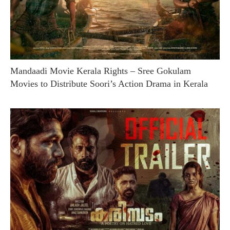
Mandaadi Movie Kerala Rights – Sree Gokulam
Movies to Distribute Soori’s Action Drama in Kerala