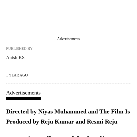
Advertisements
PUBLISHED BY
Anish KS
1 YEAR AGO
Advertisements
Directed by Niyas Muhammed and The Film Is
Produced by Reju Kumar and Resmi Reju