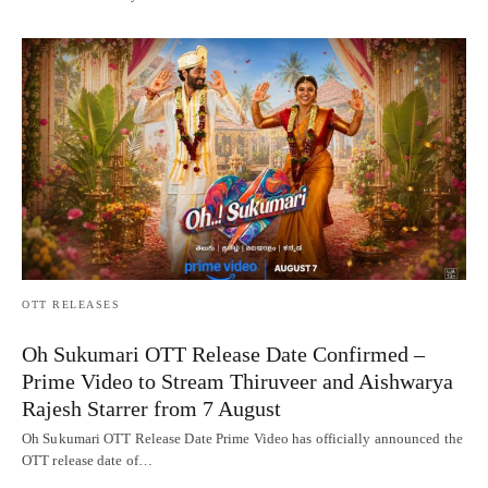
OTT RELEASES
Oh Sukumari OTT Release Date Confirmed –
Prime Video to Stream Thiruveer and Aishwarya
Rajesh Starrer from 7 August
Oh Sukumari OTT Release Date Prime Video has officially announced the
OTT release date of…