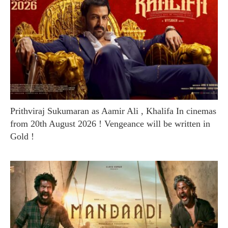
Prithviraj Sukumaran as Aamir Ali , Khalifa In cinemas
from 20th August 2026 ! Vengeance will be written in
Gold !