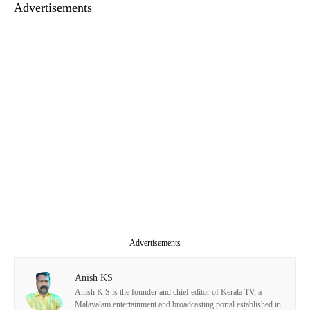
Advertisements
Advertisements
Anish KS
Anish K.S is the founder and chief editor of Kerala TV, a
Malayalam entertainment and broadcasting portal established in