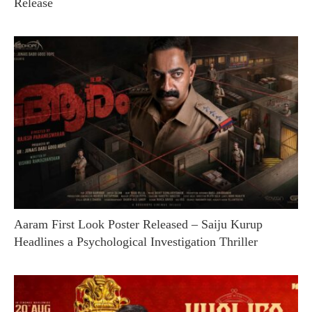
Release
Aaram First Look Poster Released – Saiju Kurup
Headlines a Psychological Investigation Thriller