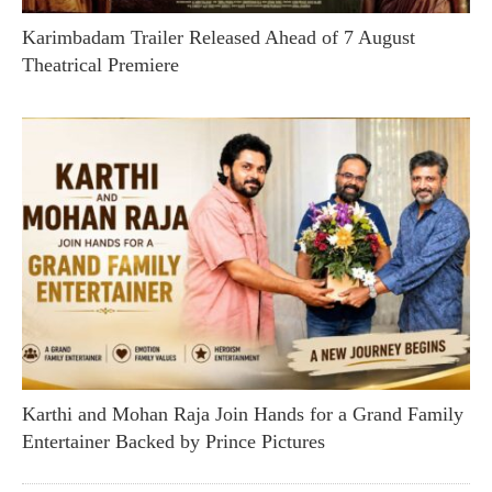
Karimbadam Trailer Released Ahead of 7 August
Theatrical Premiere
Karthi and Mohan Raja Join Hands for a Grand Family
Entertainer Backed by Prince Pictures