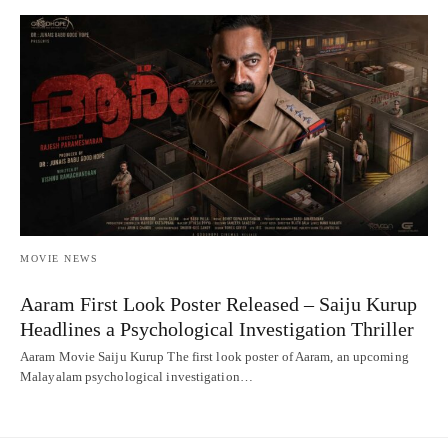
MOVIE NEWS
Aaram First Look Poster Released – Saiju Kurup
Headlines a Psychological Investigation Thriller
Aaram Movie Saiju Kurup The first look poster of Aaram, an upcoming
Malayalam psychological investigation…