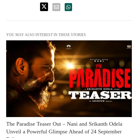
YOU MAY ALSO INTEREST IN THESE STORIES
The Paradise Teaser Out – Nani and Srikanth Odela
Unveil a Powerful Glimpse Ahead of 24 September