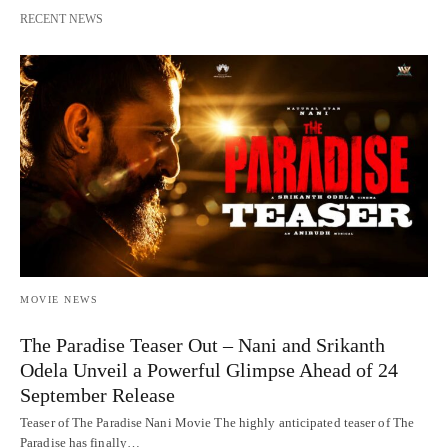
RECENT NEWS
MOVIE NEWS
The Paradise Teaser Out – Nani and Srikanth
Odela Unveil a Powerful Glimpse Ahead of 24
September Release
Teaser of The Paradise Nani Movie The highly anticipated teaser of The
Paradise has finally…