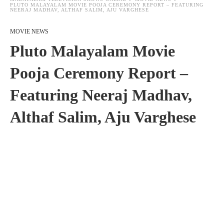
PLUTO MALAYALAM MOVIE POOJA CEREMONY REPORT – FEATURING
NEERAJ MADHAV, ALTHAF SALIM, AJU VARGHESE
MOVIE NEWS
Pluto Malayalam Movie
Pooja Ceremony Report –
Featuring Neeraj Madhav,
Althaf Salim, Aju Varghese