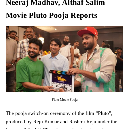
Neeraj Madhav, Althaf Salim
Movie Pluto Pooja Reports
Pluto Movie Pooja
The pooja switch-on ceremony of the film “Pluto”,
produced by Reju Kumar and Rashmi Reju under the