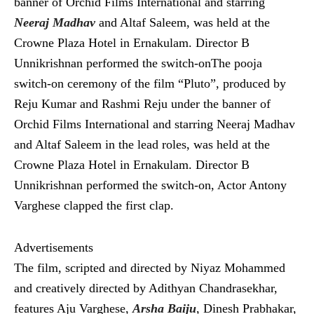
banner of Orchid Films International and starring
Neeraj Madhav
and Altaf Saleem, was held at the
Crowne Plaza Hotel in Ernakulam. Director B
Unnikrishnan performed the switch-onThe pooja
switch-on ceremony of the film “Pluto”, produced by
Reju Kumar and Rashmi Reju under the banner of
Orchid Films International and starring Neeraj Madhav
and Altaf Saleem in the lead roles, was held at the
Crowne Plaza Hotel in Ernakulam. Director B
Unnikrishnan performed the switch-on, Actor Antony
Varghese clapped the first clap.
Advertisements
The film, scripted and directed by Niyaz Mohammed
and creatively directed by Adithyan Chandrasekhar,
features Aju Varghese,
Arsha Baiju
, Dinesh Prabhakar,