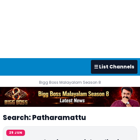
☰ List Channels
Bigg Boss Malayalam Season 8
Search: Patharamattu
29 JUN