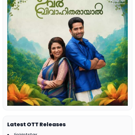
Latest OTT Releases
JioHotstar