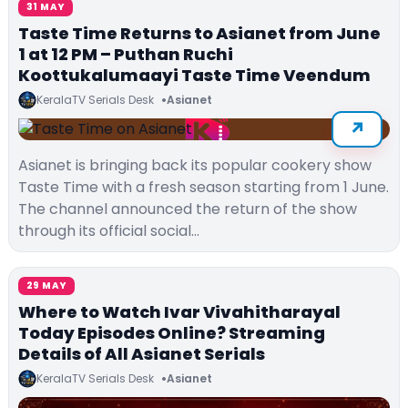
31 MAY
Taste Time Returns to Asianet from June
1 at 12 PM – Puthan Ruchi
Koottukalumaayi Taste Time Veendum
KeralaTV Serials Desk
Asianet
Asianet is bringing back its popular cookery show
Taste Time with a fresh season starting from 1 June.
The channel announced the return of the show
through its official social…
29 MAY
Where to Watch Ivar Vivahitharayal
Today Episodes Online? Streaming
Details of All Asianet Serials
KeralaTV Serials Desk
Asianet