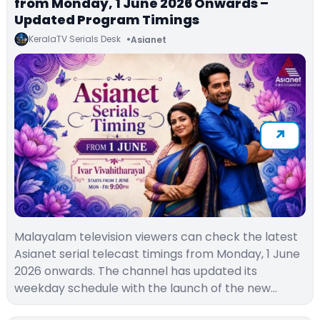
from Monday, 1 June 2026 Onwards –
Updated Program Timings
KeralaTV Serials Desk
Asianet
Malayalam television viewers can check the latest
Asianet serial telecast timings from Monday, 1 June
2026 onwards. The channel has updated its
weekday schedule with the launch of the new…