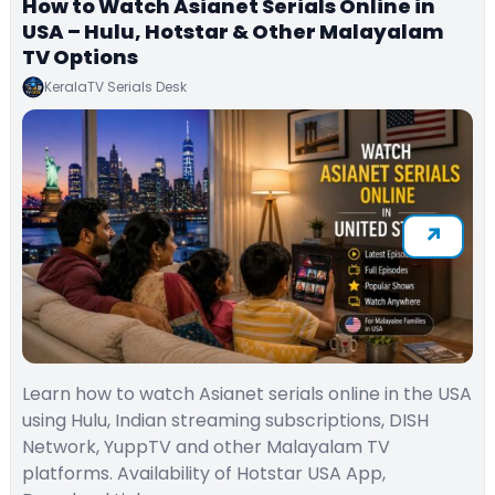
How to Watch Asianet Serials Online in
USA – Hulu, Hotstar & Other Malayalam
TV Options
KeralaTV Serials Desk
Learn how to watch Asianet serials online in the USA
using Hulu, Indian streaming subscriptions, DISH
Network, YuppTV and other Malayalam TV
platforms. Availability of Hotstar USA App,