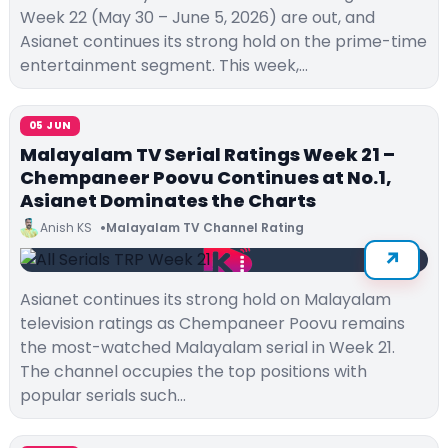
Week 22 (May 30 – June 5, 2026) are out, and
Asianet continues its strong hold on the prime-time
entertainment segment. This week,…
05 JUN
Malayalam TV Serial Ratings Week 21 –
Chempaneer Poovu Continues at No.1,
Asianet Dominates the Charts
Anish KS
Malayalam TV Channel Rating
Asianet continues its strong hold on Malayalam
television ratings as Chempaneer Poovu remains
the most-watched Malayalam serial in Week 21.
The channel occupies the top positions with
popular serials such…