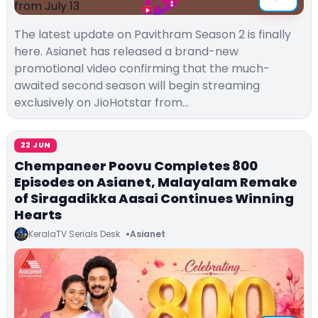
The latest update on Pavithram Season 2 is finally
here. Asianet has released a brand-new
promotional video confirming that the much-
awaited second season will begin streaming
exclusively on JioHotstar from…
22 JUN
Chempaneer Poovu Completes 800
Episodes on Asianet, Malayalam Remake
of Siragadikka Aasai Continues Winning
Hearts
KeralaTV Serials Desk
Asianet