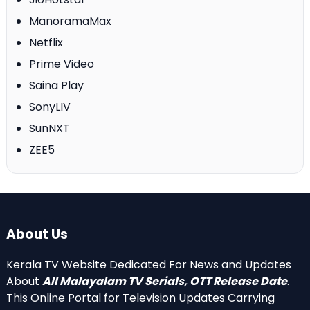
ManoramaMax
Netflix
Prime Video
Saina Play
SonyLIV
SunNXT
ZEE5
About Us
Kerala TV Website Dedicated For News and Updates
About
All Malayalam TV Serials, OTT Release Date
.
This Online Portal for Television Updates Carrying