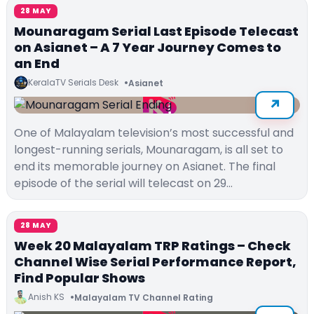
28 MAY
Mounaragam Serial Last Episode Telecast
on Asianet – A 7 Year Journey Comes to
an End
KeralaTV Serials Desk
Asianet
One of Malayalam television’s most successful and
longest-running serials, Mounaragam, is all set to
end its memorable journey on Asianet. The final
episode of the serial will telecast on 29…
28 MAY
Week 20 Malayalam TRP Ratings – Check
Channel Wise Serial Performance Report,
Find Popular Shows
Anish KS
Malayalam TV Channel Rating