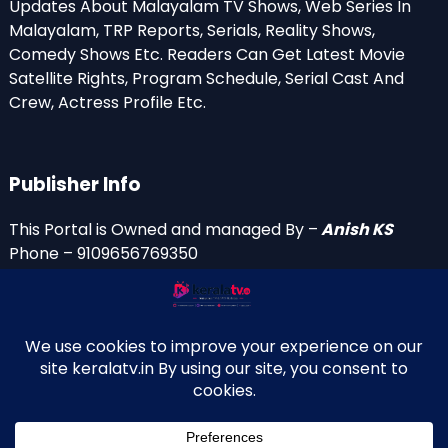
Updates About Malayalam TV Shows, Web Series In
Malayalam, TRP Reports, Serials, Reality Shows,
Comedy Shows Etc. Readers Can Get Latest Movie
Satellite Rights, Program Schedule, Serial Cast And
Crew, Actress Profile Etc.
Publisher Info
This Portal is Owned and managed By –
Anish KS
Phone – 9109656769350
Email Id’s
anish(at)keralatv.in
anishniranam(at)gmail.com
anish(at)indiantvinfo.com
replace (at) with @