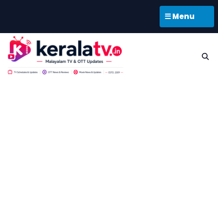
☰ Menu