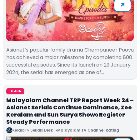
Asianet’s popular family drama Chempaneer Poovu
has achieved a major milestone by completing 800
successful episodes. Since its launch on 29 January
2024, the serial has emerged as one of…
18 JUN
Malayalam Channel TRP Report Week 24 –
Asianet Serials Continue Dominance, Zee
Keralam and Sun Surya Shows Register
Steady Performance
KeralaTV Serials Desk
Malayalam TV Channel Rating