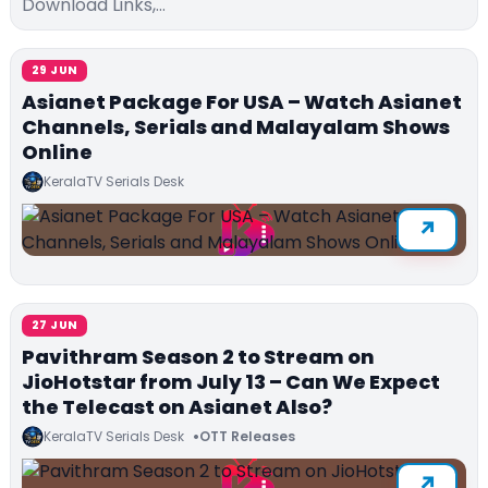
Download Links,…
29 JUN
Asianet Package For USA – Watch Asianet
Channels, Serials and Malayalam Shows
Online
KeralaTV Serials Desk
27 JUN
Pavithram Season 2 to Stream on
JioHotstar from July 13 – Can We Expect
the Telecast on Asianet Also?
KeralaTV Serials Desk
OTT Releases