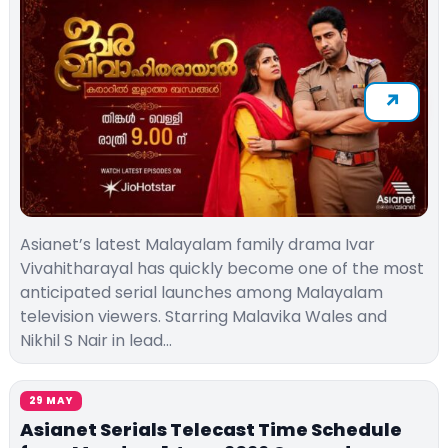
Asianet’s latest Malayalam family drama Ivar
Vivahitharayal has quickly become one of the most
anticipated serial launches among Malayalam
television viewers. Starring Malavika Wales and
Nikhil S Nair in lead…
29 MAY
Asianet Serials Telecast Time Schedule