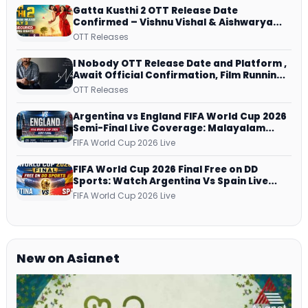
Gatta Kusthi 2 OTT Release Date
Confirmed – Vishnu Vishal & Aishwarya
Lekshmi’s Sports Drama Streams on
OTT Releases
Netflix from 31 July
I Nobody OTT Release Date and Platform ,
Await Official Confirmation, Film Running
successfully All Over
OTT Releases
Argentina vs England FIFA World Cup 2026
Semi-Final Live Coverage: Malayalam
Commentary on ZEE5 and DD Sports
FIFA World Cup 2026 Live
FIFA World Cup 2026 Final Free on DD
Sports: Watch Argentina Vs Spain Live
Telecast Via DD Free Dish DTH Service!
FIFA World Cup 2026 Live
New on Asianet