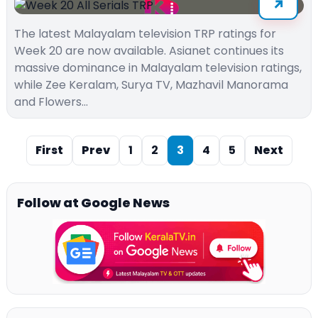
The latest Malayalam television TRP ratings for
Week 20 are now available. Asianet continues its
massive dominance in Malayalam television ratings,
while Zee Keralam, Surya TV, Mazhavil Manorama
and Flowers…
First
Prev
1
2
3
4
5
Next
Follow at Google News