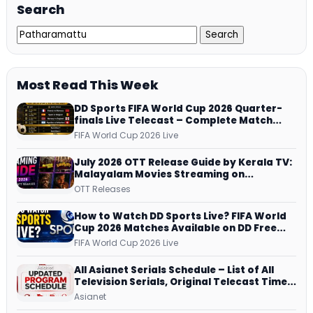
Search
Most Read This Week
DD Sports FIFA World Cup 2026 Quarter-
finals Live Telecast – Complete Match
Schedule, Kick-off Time and How to
FIFA World Cup 2026 Live
Watch
July 2026 OTT Release Guide by Kerala TV:
Malayalam Movies Streaming on
JioHotstar, Prime Video, ManoramaMAX
OTT Releases
and More
How to Watch DD Sports Live? FIFA World
Cup 2026 Matches Available on DD Free
Dish, ZEE5 Streams Every Match
FIFA World Cup 2026 Live
All Asianet Serials Schedule – List of All
Television Serials, Original Telecast Time,
Repeat Airing Time
Asianet