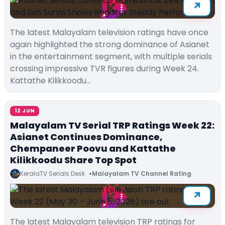
The latest Malayalam television ratings have once
again highlighted the strong dominance of Asianet
in the entertainment segment, with multiple serials
crossing impressive TVR figures during Week 24.
Kattathe Kilikkoodu…
12 JUN
Malayalam TV Serial TRP Ratings Week 22:
Asianet Continues Dominance,
Chempaneer Poovu and Kattathe
Kilikkoodu Share Top Spot
KeralaTV Serials Desk
Malayalam TV Channel Rating
The latest Malayalam television TRP ratings for