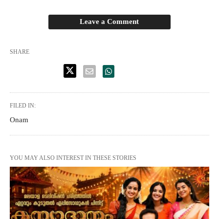
Leave a Comment
SHARE
FILED IN:
Onam
YOU MAY ALSO INTEREST IN THESE STORIES