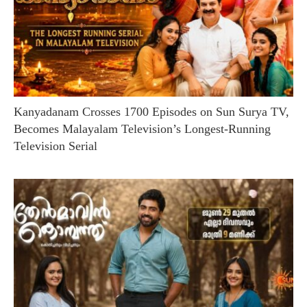
Kanyadanam Crosses 1700 Episodes on Sun Surya TV,
Becomes Malayalam Television’s Longest-Running
Television Serial