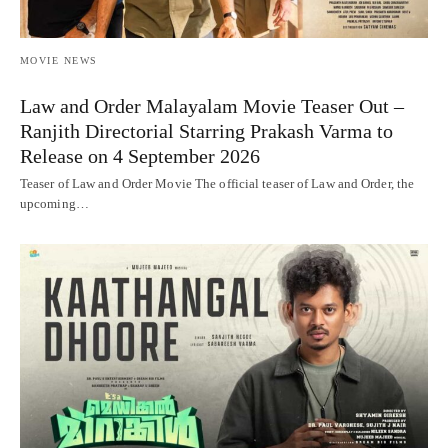
MOVIE NEWS
Law and Order Malayalam Movie Teaser Out –
Ranjith Directorial Starring Prakash Varma to
Release on 4 September 2026
Teaser of Law and Order Movie The official teaser of Law and Order, the
upcoming…