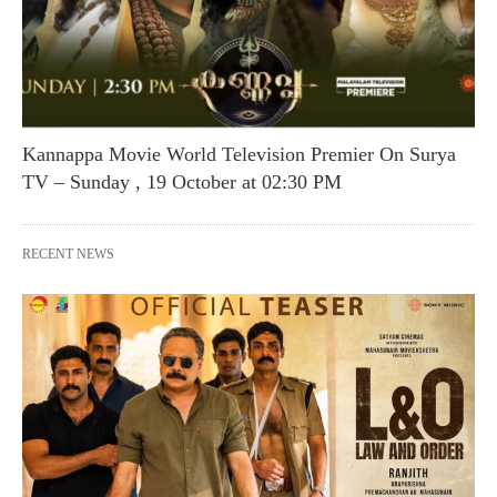
Kannappa Movie World Television Premier On Surya
TV – Sunday , 19 October at 02:30 PM
RECENT NEWS