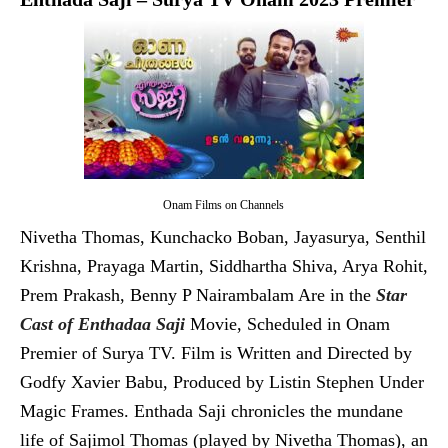
Onam Films on Channels
Nivetha Thomas, Kunchacko Boban, Jayasurya, Senthil
Krishna, Prayaga Martin, Siddhartha Shiva, Arya Rohit,
Prem Prakash, Benny P Nairambalam Are in the
Star
Cast of Enthadaa Saji
Movie, Scheduled in Onam
Premier of Surya TV. Film is Written and Directed by
Godfy Xavier Babu, Produced by Listin Stephen Under
Magic Frames. Enthada Saji chronicles the mundane
life of Sajimol Thomas (played by Nivetha Thomas), an