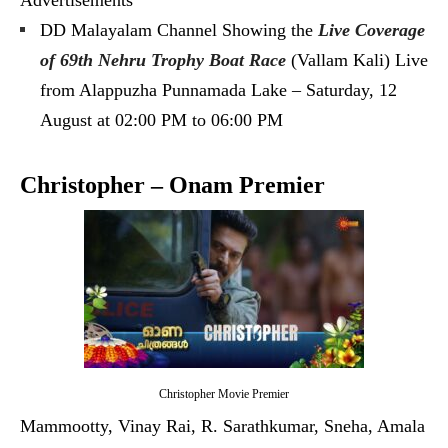
Advertisements
DD Malayalam Channel Showing the
Live Coverage
of 69th Nehru Trophy Boat Race
(Vallam Kali) Live
from Alappuzha Punnamada Lake – Saturday, 12
August at 02:00 PM to 06:00 PM
Christopher – Onam Premier
Christopher Movie Premier
Mammootty, Vinay Rai, R. Sarathkumar, Sneha, Amala