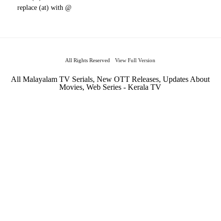
replace (at) with @
All Rights Reserved
View Full Version
All Malayalam TV Serials, New OTT Releases, Updates About
Movies, Web Series - Kerala TV