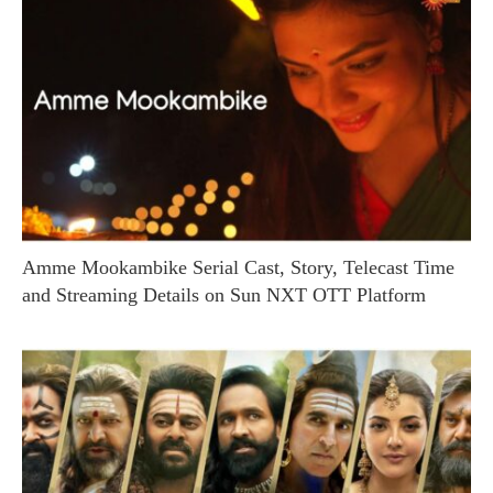
Amme Mookambike Serial Cast, Story, Telecast Time
and Streaming Details on Sun NXT OTT Platform