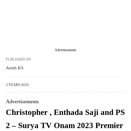
Advertisements
PUBLISHED BY
Anish KS
3 YEARS AGO
Advertisements
Christopher , Enthada Saji and PS
2 – Surya TV Onam 2023 Premier