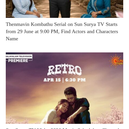
Thenmavin Kombathu Serial on Sun Surya TV Starts
from 29 June at 9:00 PM, Find Actors and Characters
Name