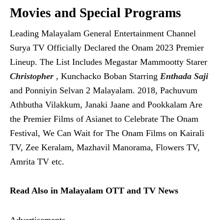
Movies and Special Programs
Leading Malayalam General Entertainment Channel
Surya TV Officially Declared the Onam 2023 Premier
Lineup. The List Includes Megastar Mammootty Starer
Christopher
, Kunchacko Boban Starring
Enthada Saji
and Ponniyin Selvan 2 Malayalam. 2018, Pachuvum
Athbutha Vilakkum, Janaki Jaane and Pookkalam Are
the Premier Films of Asianet to Celebrate The Onam
Festival, We Can Wait for The Onam Films on Kairali
TV, Zee Keralam, Mazhavil Manorama, Flowers TV,
Amrita TV etc.
Read Also in Malayalam OTT and TV News