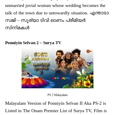
unmarried jovial woman whose wedding becomes the
talk of the town due to untowardly situation. എന്താടാ
സജി – സൂര്യാ ടിവി ഓണം പ്രീമിയര്‍
സിനിമകള്‍
Ponniyin Selvan 2 – Surya TV
PS 2 Malayalam
Malayalam Version of Ponniyin Selvan II Aka PS-2 is
Listed in The Onam Premier List of Surya TV, Film is