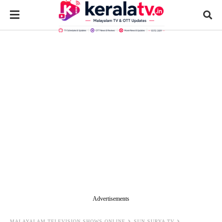
Advertisements
MALAYALAM TELEVISION SHOWS ONLINE
SUN SURYA TV