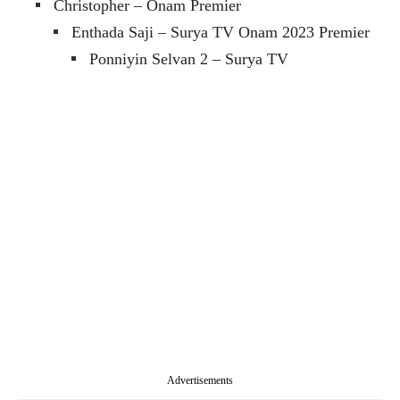
Christopher – Onam Premier
Enthada Saji – Surya TV Onam 2023 Premier
Ponniyin Selvan 2 – Surya TV
Advertisements