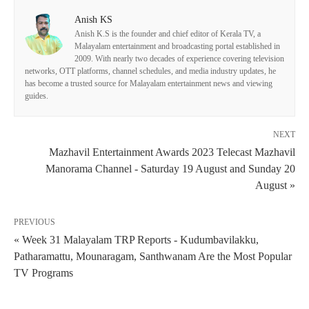
Anish KS
Anish K.S is the founder and chief editor of Kerala TV, a
Malayalam entertainment and broadcasting portal established in
2009. With nearly two decades of experience covering television
networks, OTT platforms, channel schedules, and media industry updates, he
has become a trusted source for Malayalam entertainment news and viewing
guides.
NEXT
Mazhavil Entertainment Awards 2023 Telecast Mazhavil
Manorama Channel - Saturday 19 August and Sunday 20
August »
PREVIOUS
« Week 31 Malayalam TRP Reports - Kudumbavilakku,
Patharamattu, Mounaragam, Santhwanam Are the Most Popular
TV Programs