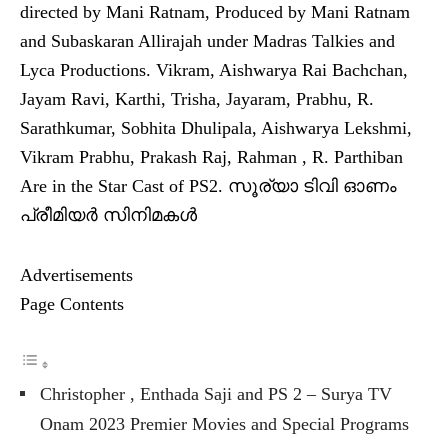
directed by Mani Ratnam, Produced by Mani Ratnam
and Subaskaran Allirajah under Madras Talkies and
Lyca Productions. Vikram, Aishwarya Rai Bachchan,
Jayam Ravi, Karthi, Trisha, Jayaram, Prabhu, R.
Sarathkumar, Sobhita Dhulipala, Aishwarya Lekshmi,
Vikram Prabhu, Prakash Raj, Rahman , R. Parthiban
Are in the Star Cast of PS2. സൂര്യാ ടിവി ഓണം
പ്രീമിയര്‍ സിനിമകള്‍
Advertisements
Page Contents
Christopher , Enthada Saji and PS 2 – Surya TV
Onam 2023 Premier Movies and Special Programs