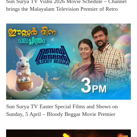
Sun Surya TV Vishu 2026 Movie Schedule – Channel
brings the Malayalam Television Premier of Retro
Sun Surya TV Easter Special Films and Shows on
Sunday, 5 April – Bloody Beggar Movie Premier