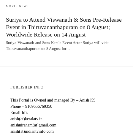
MOVIE NEWS
Suriya to Attend Viswanath & Sons Pre-Release
Event in Thiruvananthapuram on 8 August;
Worldwide Release on 14 August
Suriya Viswanath and Sons Kerala Event Actor Suriya will visit
Thiruvananthapuram on 8 August for…
PUBLISHER INFO
This Portal is Owned and managed By – Anish KS
Phone – 9109656769350
Email Id’s
anish(at)keralatv.in
anishniranam(at)gmail.com
anish(at)indiantvinfo.com