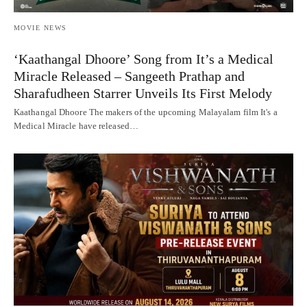
MOVIE NEWS
‘Kaathangal Dhoore’ Song from It’s a Medical
Miracle Released – Sangeeth Prathap and
Sharafudheen Starrer Unveils Its First Melody
Kaathangal Dhoore The makers of the upcoming Malayalam film It's a
Medical Miracle have released…