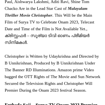
Paul, Aishwarya Lakshmi, Aditi Ravi, Shine Tom
Chacko Are in the Lead Star Cast of
Malayalam
Thriller Movie Christopher
. This Will be the Main
Film of Surya TV to Celebrate Onam 2023, Telecast
Date and Time of the Film is Not Available Yet.,
ക്രിസ്റ്റഫര്‍ – സൂര്യാ ടിവി ഓണം പ്രീമിയര്‍
സിനിമകള്‍.
Christopher is Written by Udaykrishna and Directed by
B Unnikrishnan, Produced by B Unnikrishnan Under
The Banner RD Illuminations. Amazon prime Video
bagged the OTT Rights of The Movie and Sun Network
Secured the Television Rights and Christopher Will
Premier During the Onam 2023 festival Season.
Enthada Saji – Surya TV Onam 2023 Premier