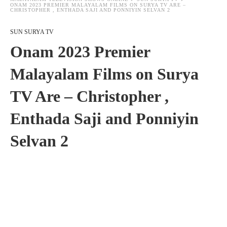
ONAM 2023 PREMIER MALAYALAM FILMS ON SURYA TV ARE –
CHRISTOPHER , ENTHADA SAJI AND PONNIYIN SELVAN 2
SUN SURYA TV
Onam 2023 Premier
Malayalam Films on Surya
TV Are – Christopher ,
Enthada Saji and Ponniyin
Selvan 2