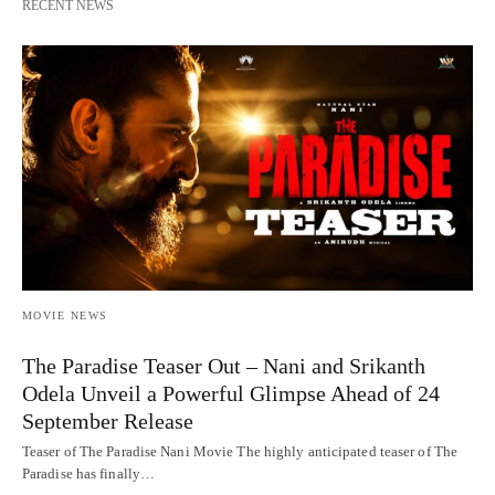
RECENT NEWS
MOVIE NEWS
The Paradise Teaser Out – Nani and Srikanth
Odela Unveil a Powerful Glimpse Ahead of 24
September Release
Teaser of The Paradise Nani Movie The highly anticipated teaser of The
Paradise has finally…