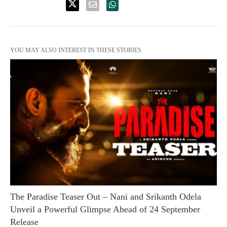
YOU MAY ALSO INTEREST IN THESE STORIES
The Paradise Teaser Out – Nani and Srikanth Odela
Unveil a Powerful Glimpse Ahead of 24 September
Release