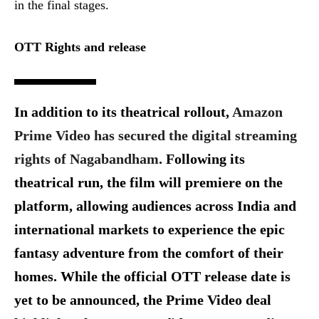
in the final stages.
OTT Rights and release
In addition to its theatrical rollout,
Amazon
Prime Video has secured the digital streaming
rights of Nagabandham
. Following its
theatrical run, the film will premiere on the
platform, allowing audiences across India and
international markets to experience the epic
fantasy adventure from the comfort of their
homes. While the official OTT release date is
yet to be announced, the Prime Video deal