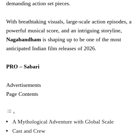
demanding action set pieces.
With breathtaking visuals, large-scale action episodes, a
powerful musical score, and an intriguing storyline,
Nagabandham
is shaping up to be one of the most
anticipated Indian film releases of 2026.
PRO – Sabari
Advertisements
Page Contents
A Mythological Adventure with Global Scale
Cast and Crew