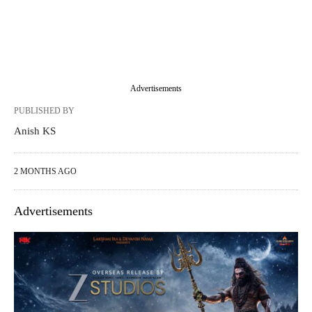
Advertisements
PUBLISHED BY
Anish KS
2 MONTHS AGO
Advertisements