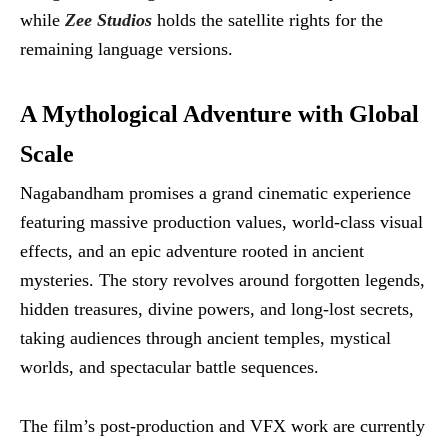
while
Zee Studios
holds the satellite rights for the
remaining language versions.
A Mythological Adventure with Global
Scale
Nagabandham promises a grand cinematic experience
featuring massive production values, world-class visual
effects, and an epic adventure rooted in ancient
mysteries. The story revolves around forgotten legends,
hidden treasures, divine powers, and long-lost secrets,
taking audiences through ancient temples, mystical
worlds, and spectacular battle sequences.
The film’s post-production and VFX work are currently