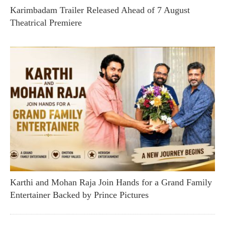
Karimbadam Trailer Released Ahead of 7 August
Theatrical Premiere
Karthi and Mohan Raja Join Hands for a Grand Family
Entertainer Backed by Prince Pictures