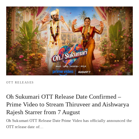
OTT RELEASES
Oh Sukumari OTT Release Date Confirmed –
Prime Video to Stream Thiruveer and Aishwarya
Rajesh Starrer from 7 August
Oh Sukumari OTT Release Date Prime Video has officially announced the
OTT release date of…