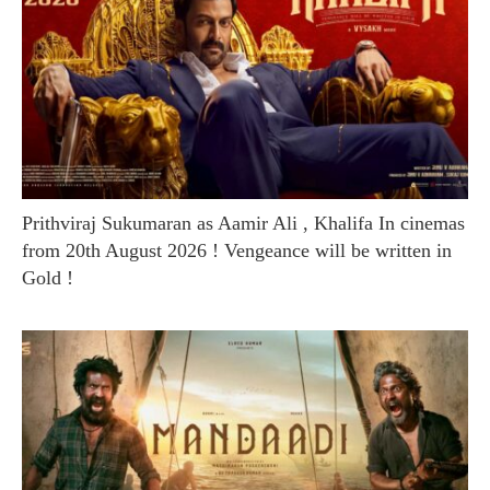
Prithviraj Sukumaran as Aamir Ali , Khalifa In cinemas
from 20th August 2026 ! Vengeance will be written in
Gold !