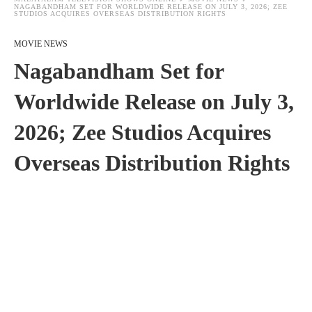
NAGABANDHAM SET FOR WORLDWIDE RELEASE ON JULY 3, 2026; ZEE
STUDIOS ACQUIRES OVERSEAS DISTRIBUTION RIGHTS
MOVIE NEWS
Nagabandham Set for
Worldwide Release on July 3,
2026; Zee Studios Acquires
Overseas Distribution Rights