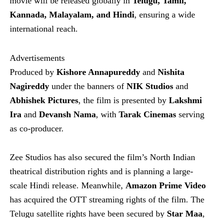
movie will be released globally in
Telugu, Tamil,
Kannada, Malayalam, and Hindi
, ensuring a wide
international reach.
Advertisements
Produced by
Kishore Annapureddy
and
Nishita
Nagireddy
under the banners of
NIK Studios
and
Abhishek Pictures
, the film is presented by
Lakshmi
Ira
and
Devansh Nama
, with
Tarak Cinemas
serving
as co-producer.
Zee Studios has also secured the film’s North Indian
theatrical distribution rights and is planning a large-
scale Hindi release. Meanwhile,
Amazon Prime Video
has acquired the OTT streaming rights of the film. The
Telugu satellite rights have been secured by
Star Maa
,