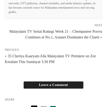
networks, OTT platforms, channel schedules, and media industry updates, he
has become a trusted source for Malayalam entertainment news and viewing
guides.
NEXT
Malayalam TV Serial Ratings Week 21 – Chempaneer Poovu
Continues at No.1, Asianet Dominates the Charts »
PREVIOUS
« 35 Cheriya Kaaryam Alla Malayalam TV Premiere on Zee
Keralam This Sundayat 3:30 PM
Leave a Comment
SHARE