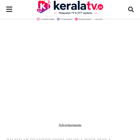
Advertisements
MALAYALAM TELEVISION SHOWS ONLINE
MOVIE NEWS