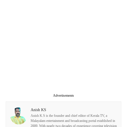
Advertisements
Anish KS
Anish K.S is the founder and chief editor of Kerala TV, a
Malayalam entertainment and broadcasting portal established in
2009. With nearly two decades of experience covering television