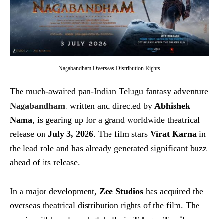
Nagabandham Overseas Distribution Rights
The much-awaited pan-Indian Telugu fantasy adventure
Nagabandham
, written and directed by
Abhishek
Nama
, is gearing up for a grand worldwide theatrical
release on
July 3, 2026
. The film stars
Virat Karna
in
the lead role and has already generated significant buzz
ahead of its release.
In a major development,
Zee Studios
has acquired the
overseas theatrical distribution rights of the film. The