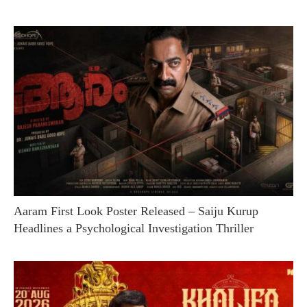
Aaram First Look Poster Released – Saiju Kurup
Headlines a Psychological Investigation Thriller