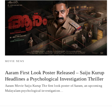
MOVIE NEWS
Aaram First Look Poster Released – Saiju Kurup
Headlines a Psychological Investigation Thriller
Aaram Movie Saiju Kurup The first look poster of Aaram, an upcoming
Malayalam psychological investigation…