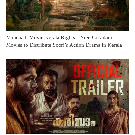
Mandaadi Movie Kerala Rights – Sree Gokulam
Movies to Distribute Soori’s Action Drama in Kerala