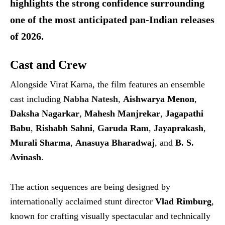
highlights the strong confidence surrounding
one of the most anticipated pan-Indian releases
of 2026.
Cast and Crew
Alongside Virat Karna, the film features an ensemble
cast including
Nabha Natesh
,
Aishwarya Menon
,
Daksha Nagarkar
,
Mahesh Manjrekar
,
Jagapathi
Babu
,
Rishabh Sahni
,
Garuda Ram
,
Jayaprakash
,
Murali Sharma
,
Anasuya Bharadwaj
, and
B. S.
Avinash
.
The action sequences are being designed by
internationally acclaimed stunt director
Vlad Rimburg
,
known for crafting visually spectacular and technically