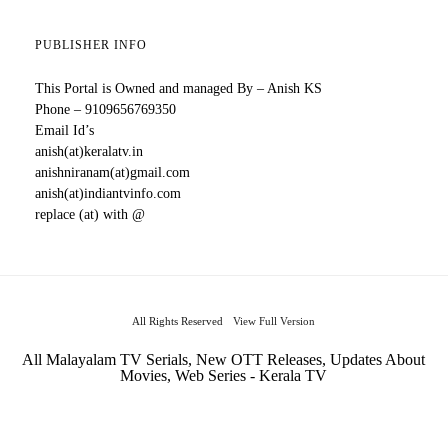
PUBLISHER INFO
This Portal is Owned and managed By – Anish KS
Phone – 9109656769350
Email Id’s
anish(at)keralatv.in
anishniranam(at)gmail.com
anish(at)indiantvinfo.com
replace (at) with @
All Rights Reserved
View Full Version
All Malayalam TV Serials, New OTT Releases, Updates About
Movies, Web Series - Kerala TV