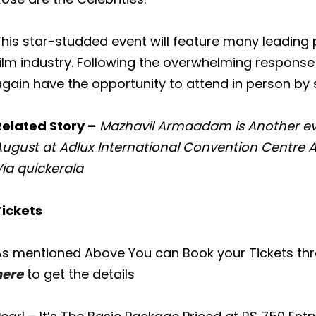
This star-studded event will feature many leading
ilm industry. Following the overwhelming response t
gain have the opportunity to attend in person by s
Related Story –
Mazhavil Armaadam is Another e
August at Adlux International Convention Centre
ia quickerala
Tickets
As mentioned Above You can Book your Tickets th
here
to get the details