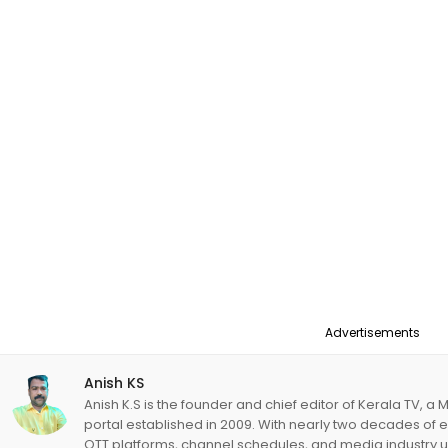
Advertisements
Anish KS
Anish K.S is the founder and chief editor of Kerala TV,
portal established in 2009. With nearly two decades of 
OTT platforms, channel schedules, and media industry 