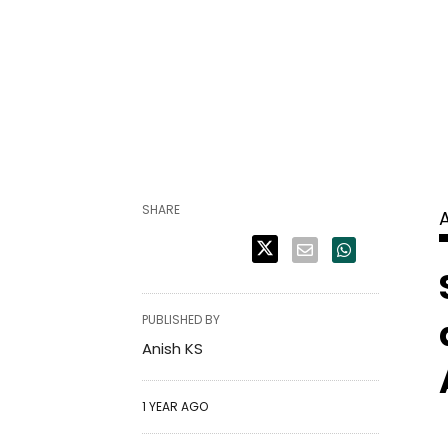
SHARE
PUBLISHED BY
Anish KS
1 YEAR AGO