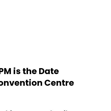
PM is the Date
Convention Centre