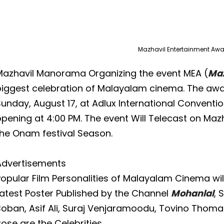
Mazhavil Entertainment Aw
Mazhavil Manorama Organizing the event MEA (
Maz
biggest celebration of Malayalam cinema. The awa
unday, August 17, at Adlux International Conventi
opening at 4:00 PM. The event Will Telecast on M
the Onam festival Season.
Advertisements
opular Film Personalities of Malayalam Cinema will
Latest Poster Published by the Channel
Mohanlal
, 
Boban, Asif Ali, Suraj Venjaramoodu, Tovino Thoma
ose are the Celebrities.