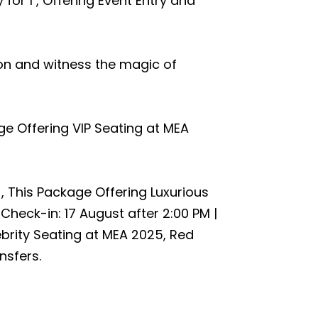
 for 1 , Offering Event Entry and
ion and witness the magic of
ge Offering VIP Seating at MEA
 , This Package Offering Luxurious
 Check-in: 17 August after 2:00 PM |
brity Seating at MEA 2025, Red
nsfers.