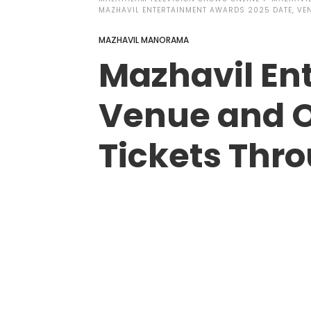
MAZHAVIL ENTERTAINMENT AWARDS 2025 DATE, VEN
MAZHAVIL MANORAMA
Mazhavil En
Venue and O
Tickets Thr