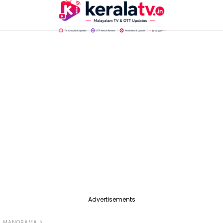
Advertisements
L MANORAMA