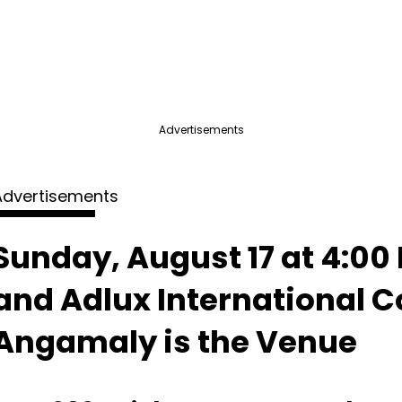
Advertisements
Advertisements
Sunday, August 17 at 4:00 
and Adlux International 
Angamaly is the Venue