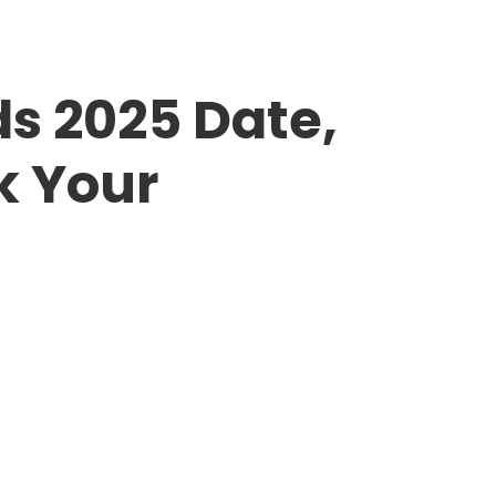
s 2025 Date,
k Your