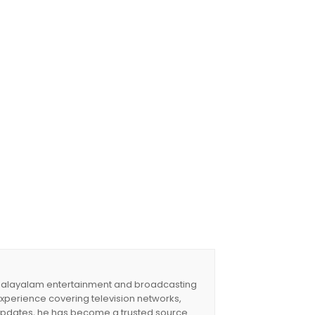
 a Malayalam entertainment and broadcasting
experience covering television networks,
updates, he has become a trusted source