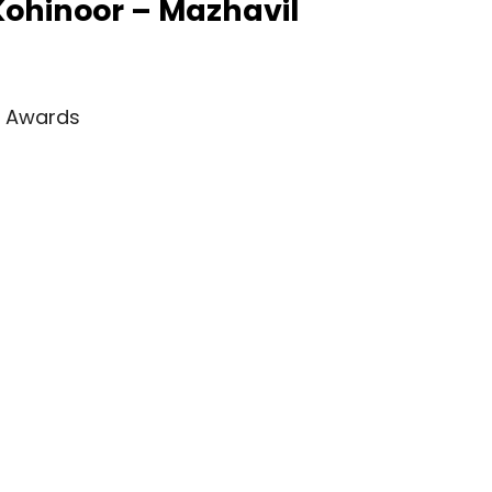
 Kohinoor – Mazhavil