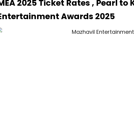
MEA 2025 Ticket Rates , Pearl to
Entertainment Awards 2025