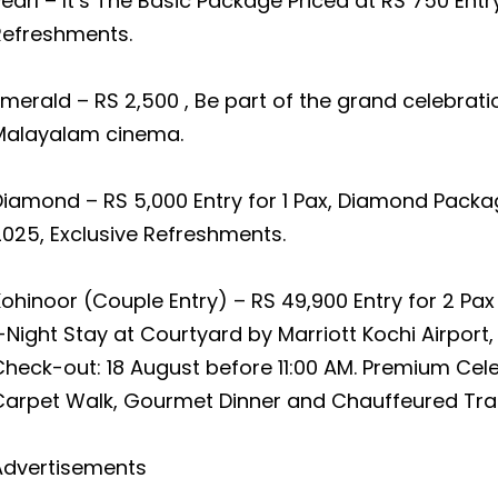
earl – It’s The Basic Package Priced at RS 750 Entry
Refreshments.
merald – RS 2,500 , Be part of the grand celebrat
Malayalam cinema.
iamond – RS 5,000 Entry for 1 Pax, Diamond Packa
025, Exclusive Refreshments.
ohinoor (Couple Entry) – RS 49,900 Entry for 2 Pax
-Night Stay at Courtyard by Marriott Kochi Airport,
heck-out: 18 August before 11:00 AM. Premium Cele
Carpet Walk, Gourmet Dinner and Chauffeured Tra
Advertisements