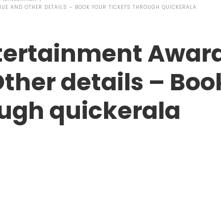
UE AND OTHER DETAILS – BOOK YOUR TICKETS THROUGH QUICKERALA
tertainment Award
ther details – Boo
ough quickerala