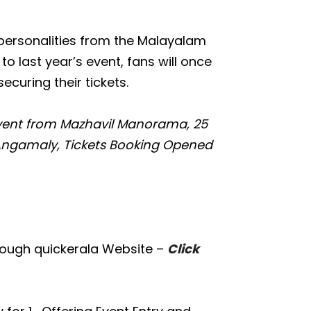
 personalities from the Malayalam
o last year’s event, fans will once
ecuring their tickets.
vent from Mazhavil Manorama, 25
 Angamaly, Tickets Booking Opened
rough quickerala Website –
Click