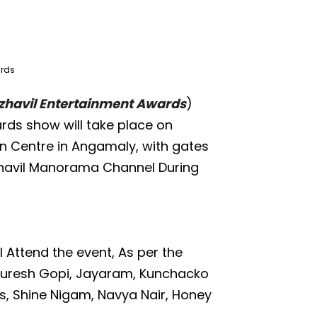
ards
havil Entertainment Awards
)
rds show will take place on
on Centre in Angamaly, with gates
azhavil Manorama Channel During
 Attend the event, As per the
Suresh Gopi, Jayaram, Kunchacko
s, Shine Nigam, Navya Nair, Honey