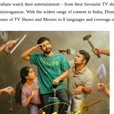
ndians watch their entertainment – from their favourite TV s
xtravaganzas. With the widest range of content in India, Dis
ours of TV Shows and Movies in 8 languages and coverage of