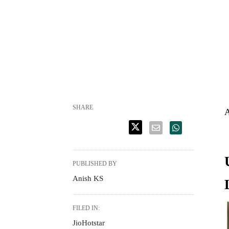
SHARE
A
PUBLISHED BY
Anish KS
FILED IN:
JioHotstar