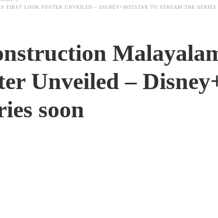
 FIRST LOOK POSTER UNVEILED – DISNEY+HOTSTAR TO STREAM THE SERIES
nstruction Malayala
ter Unveiled – Disney
ies soon