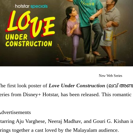
New Web Series
he first look poster of
Love Under Construction
(ലവ് അണ്ടര്
eries from Disney+ Hotstar, has been released. This romantic 
dvertisements
tarring Aju Varghese, Neeraj Madhav, and Gouri G. Kishan i
rings together a cast loved by the Malayalam audience.