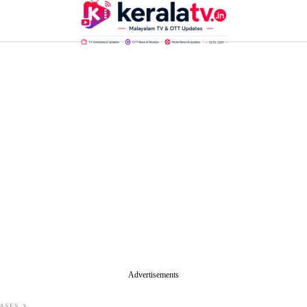
Advertisements
ASES