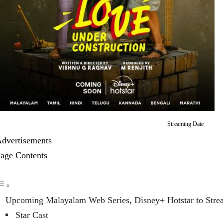
Streaming Date
dvertisements
age Contents
Upcoming Malayalam Web Series, Disney+ Hotstar to Stre
Star Cast