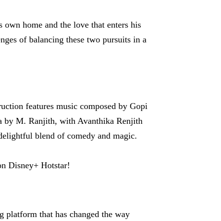
s own home and the love that enters his
enges of balancing these two pursuits in a
ruction features music composed by Gopi
 by M. Ranjith, with Avanthika Renjith
 delightful blend of comedy and magic.
on Disney+ Hotstar!
ng platform that has changed the way