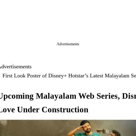
Advertisements
dvertisements
First Look Poster of Disney+ Hotstar’s Latest Malayalam 
Upcoming Malayalam Web Series, Disn
Love Under Construction