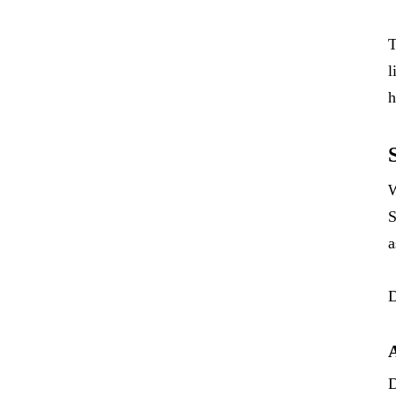
T
l
h
W
S
a
D
D