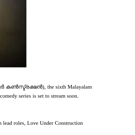
‍ കണ്‍സ്ട്രക്ഷന്‍), the sixth Malayalam
comedy series is set to stream soon.
n lead roles, Love Under Construction