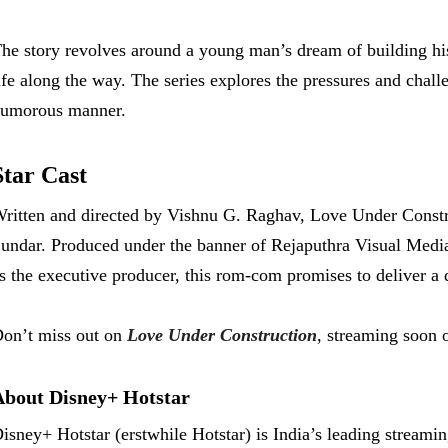
he story revolves around a young man’s dream of building hi
ife along the way. The series explores the pressures and chall
umorous manner.
Star Cast
ritten and directed by Vishnu G. Raghav, Love Under Const
undar. Produced under the banner of Rejaputhra Visual Media
s the executive producer, this rom-com promises to deliver a
on’t miss out on
Love Under Construction
, streaming soon 
About Disney+ Hotstar
isney+ Hotstar (erstwhile Hotstar) is India’s leading streami