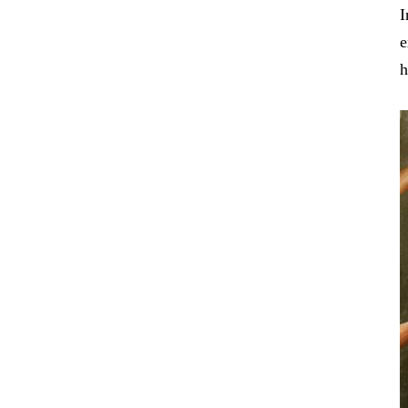
I
e
h