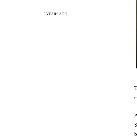
2 YEARS AGO
T
s
A
S
b