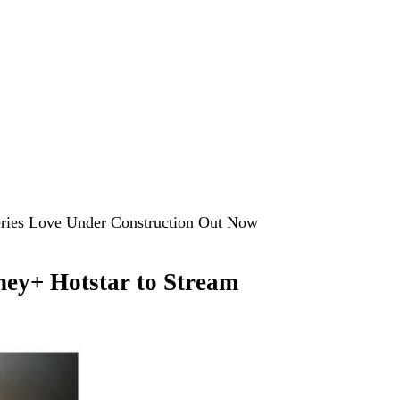
Series Love Under Construction Out Now
ey+ Hotstar to Stream