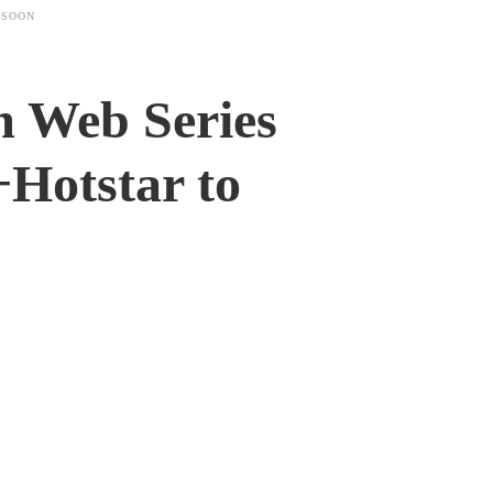
 SOON
m Web Series
+Hotstar to