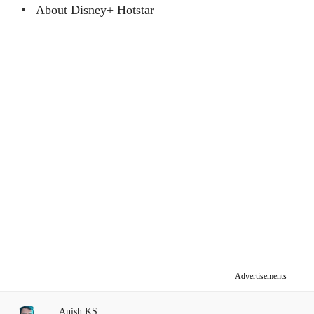
About Disney+ Hotstar
Advertisements
Anish KS