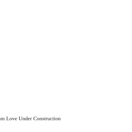
am Love Under Construction