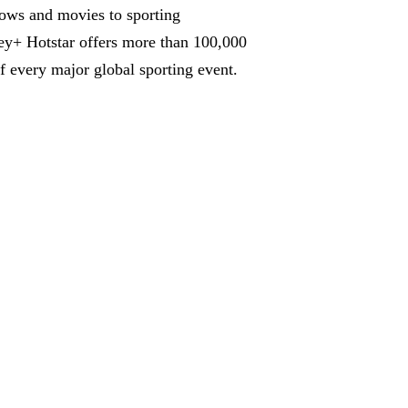
hows and movies to sporting
ney+ Hotstar offers more than 100,000
 every major global sporting event.