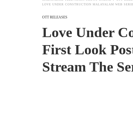
LOVE UNDER CONSTRUCTION MALAYALAM WEB SERIES
OTT RELEASES
Love Under Co
First Look Pos
Stream The Ser