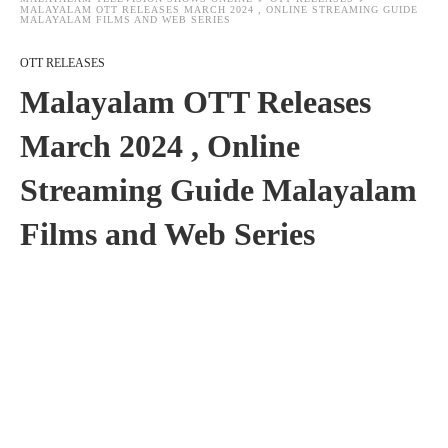
MALAYALAM OTT RELEASES MARCH 2024 , ONLINE STREAMING GUIDE
MALAYALAM FILMS AND WEB SERIES
OTT RELEASES
Malayalam OTT Releases
March 2024 , Online
Streaming Guide Malayalam
Films and Web Series