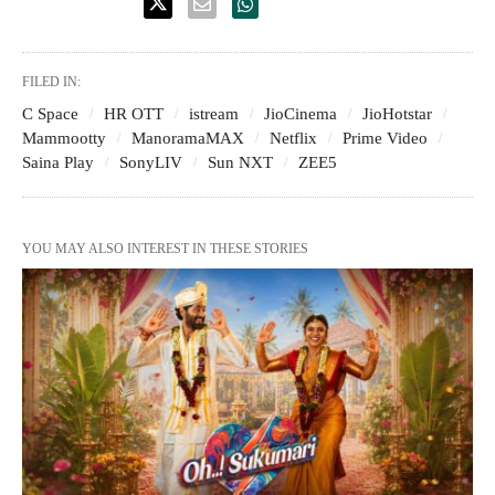
FILED IN:
C Space
HR OTT
istream
JioCinema
JioHotstar
Mammootty
ManoramaMAX
Netflix
Prime Video
Saina Play
SonyLIV
Sun NXT
ZEE5
YOU MAY ALSO INTEREST IN THESE STORIES