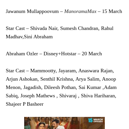
Jawanum Mullappoovum –
ManoramaMax
– 15 March
Star Cast – Shivada Nair, Sumesh Chandran, Rahul
Madhav,Sini Abraham
Abraham Ozler – Disney+Hotstar – 20 March
Star Cast – Mammootty, Jayaram, Anaswara Rajan,
Arjun Ashokan, Senthil Krishna, Arya Salim, Anoop
Menon, Jagadish, Dileesh Pothan, Sai Kumar ,Adam
Sabiq, Joseph Mathews , Shivaraj , Shiva Hariharan,
Shajeer P Basheer