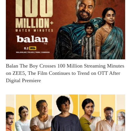
Balan The Boy Crosses 100 Million Streaming Minutes
on ZEE5, The Film Continues to Trend on OTT After
Digital Premiere