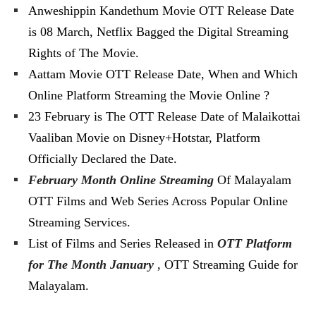
Anweshippin Kandethum Movie OTT Release Date
is 08 March, Netflix Bagged the Digital Streaming
Rights of The Movie.
Aattam Movie OTT Release Date, When and Which
Online Platform Streaming the Movie Online ?
23 February is The OTT Release Date of Malaikottai
Vaaliban Movie on Disney+Hotstar, Platform
Officially Declared the Date.
February Month Online Streaming
Of Malayalam
OTT Films and Web Series Across Popular Online
Streaming Services.
List of Films and Series Released in
OTT Platform
for The Month January
, OTT Streaming Guide for
Malayalam.