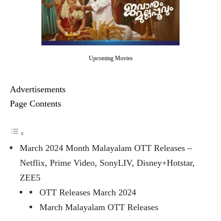
Upcoming Movies
Advertisements
Page Contents
March 2024 Month Malayalam OTT Releases –
Netflix, Prime Video, SonyLIV, Disney+Hotstar,
ZEE5
OTT Releases March 2024
March Malayalam OTT Releases