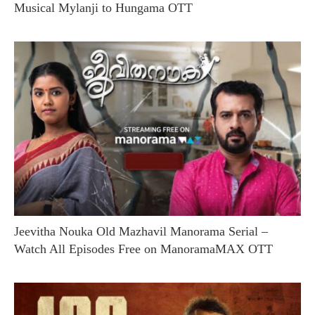
Musical Mylanji to Hungama OTT
Jeevitha Nouka Old Mazhavil Manorama Serial –
Watch All Episodes Free on ManoramaMAX OTT