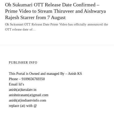
Oh Sukumari OTT Release Date Confirmed –
Prime Video to Stream Thiruveer and Aishwarya
Rajesh Starrer from 7 August
Oh Sukumari OTT Release Date Prime Video has officially announced the
OTT release date of…
PUBLISHER INFO
This Portal is Owned and managed By – Anish KS
Phone – 9109656769350
Email Id’s
anish(at)keralatv.in
anishniranam(at)gmail.com
anish(at)indiantvinfo.com
replace (at) with @