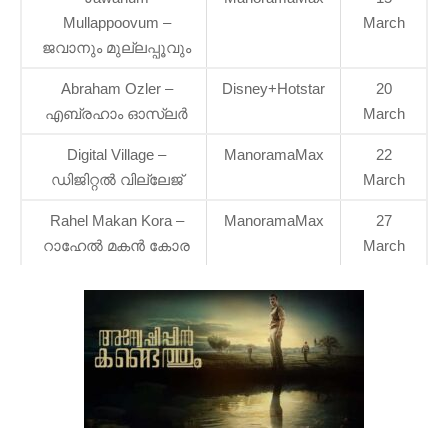
Mullappoovum –
March
ജവാനും മുല്ലപ്പൂവും
Abraham Ozler –
Disney+Hotstar
20
എബ്രഹാം ഓസ്ലര്‍
March
Digital Village –
ManoramaMax
22
ഡിജിറ്റൽ വില്ലേജ്
March
Rahel Makan Kora –
ManoramaMax
27
റാഹേൽ മകൻ കോര
March