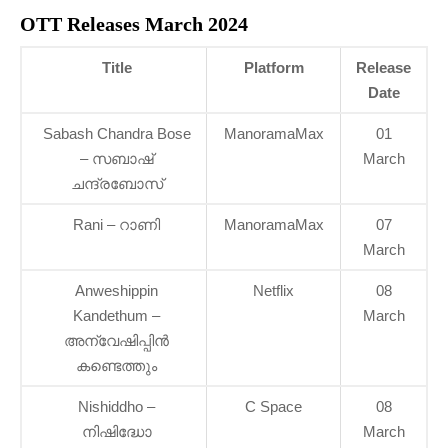
OTT Releases March 2024
Title
Platform
Release
Date
Sabash Chandra Bose
ManoramaMax
01
– സബാഷ്
March
ചന്ദ്രബോസ്
Rani – റാണി
ManoramaMax
07
March
Anweshippin
Netflix
08
Kandethum –
March
അന്വേഷിപ്പിന്‍
കണ്ടെത്തും
Nishiddho –
C Space
08
നിഷിദ്ധോ
March