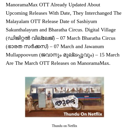
ManoramaMax OTT Already Updated About
Upcoming Releases With Date, They Interchanged The
Malayalam OTT Release Date of Sashiyum
Sakunthalayum and Bharatha Circus. Digital Village
(ഡിജിറ്റൽ വില്ലേജ്) – 07 March Bharatha Circus
(ഭാരത സർക്കസ്) – 07 March and Jawanum
Mullappoovum (ജവാനും മുല്ലപ്പൂവും) – 15 March
Are The March OTT Releases on ManoramaMax.
Thundu on Netflix