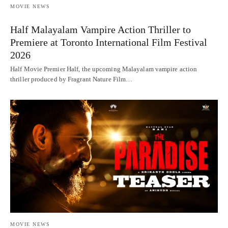
MOVIE NEWS
Half Malayalam Vampire Action Thriller to
Premiere at Toronto International Film Festival
2026
Half Movie Premier Half, the upcoming Malayalam vampire action
thriller produced by Fragrant Nature Film…
MOVIE NEWS