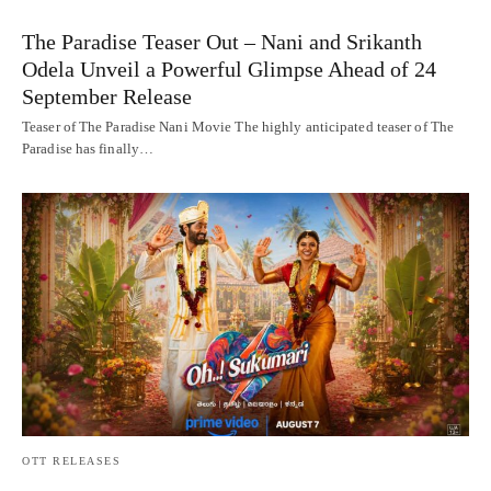
The Paradise Teaser Out – Nani and Srikanth
Odela Unveil a Powerful Glimpse Ahead of 24
September Release
Teaser of The Paradise Nani Movie The highly anticipated teaser of The
Paradise has finally…
OTT RELEASES