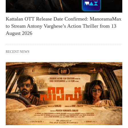
Kattalan OTT Release Date Confirmed: ManoramaMax
to Stream Antony Varghese’s Action Thriller from 13
August 2026
RECENT NEWS