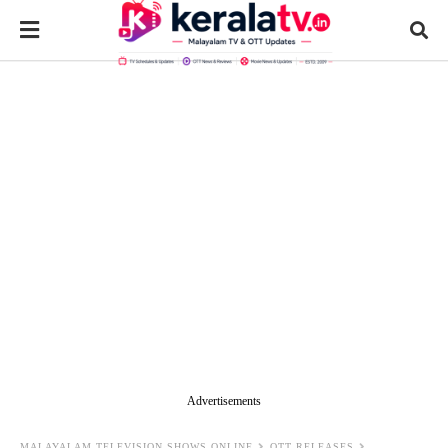
Advertisements
MALAYALAM TELEVISION SHOWS ONLINE
OTT RELEASES