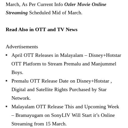
March, As Per Current Info
Ozler Movie Online
Streaming
Scheduled Mid of March.
Read Also in OTT and TV News
Advertisements
April OTT Releases in Malayalam – Disney+Hotstar
OTT Platform to Stream Premalu and Manjummel
Boys.
Premalu OTT Release Date on Disney+Hotstar ,
Digital and Satellite Rights Purchased by Star
Network.
Malayalam OTT Release This and Upcoming Week
– Bramayugam on SonyLIV Will Start it’s Online
Streaming from 15 March.