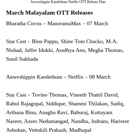
Anweshippin Kandethum Netflix OTT Release Date
March Malayalam OTT Releases
Bharatha Circus – ManoramaMax – 07 March
Star Cast – Binu Pappu, Shine Tom Chacko, M.A.
Nishad, Jaffer Idukki, Aradhya Ann, Megha Thomas,
Sunil Sukhada
Anweshippin Kandethum – Netflix – 08 March
Star Cast – Tovino Thomas, Vineeth Thattil David,
Rahul Rajagopal, Siddique, Shammi Thilakan, Sadiq,
Arthana Binu, Anagha Ravi, Baburaj, Kottayam
Nazeer, Azees Nedumangad, Nandhu, Indrans, Harisree
Ashokan, Vettukili Prakash, Madhupal