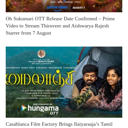
Oh Sukumari OTT Release Date Confirmed – Prime
Video to Stream Thiruveer and Aishwarya Rajesh
Starrer from 7 August
Casablanca Film Factory Brings Ilaiyaraaja’s Tamil