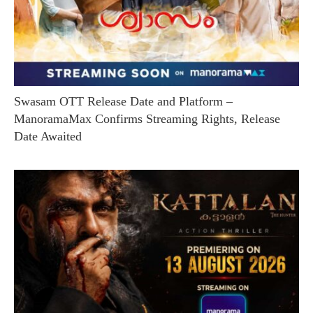
Swasam OTT Release Date and Platform –
ManoramaMax Confirms Streaming Rights, Release
Date Awaited