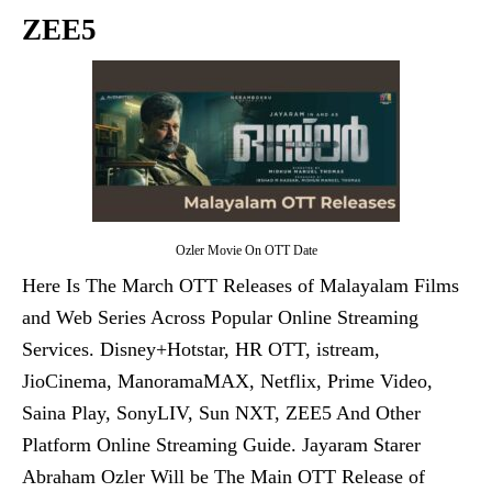
ZEE5
Ozler Movie On OTT Date
Here Is The March OTT Releases of Malayalam Films
and Web Series Across Popular Online Streaming
Services. Disney+Hotstar, HR OTT, istream,
JioCinema, ManoramaMAX, Netflix, Prime Video,
Saina Play, SonyLIV, Sun NXT, ZEE5 And Other
Platform Online Streaming Guide. Jayaram Starer
Abraham Ozler Will be The Main OTT Release of