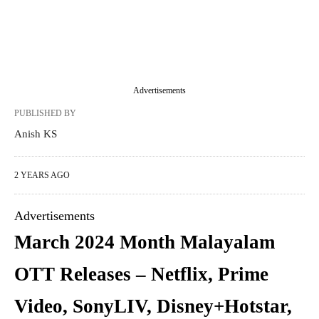
Advertisements
PUBLISHED BY
Anish KS
2 YEARS AGO
Advertisements
March 2024 Month Malayalam
OTT Releases – Netflix, Prime
Video, SonyLIV, Disney+Hotstar,