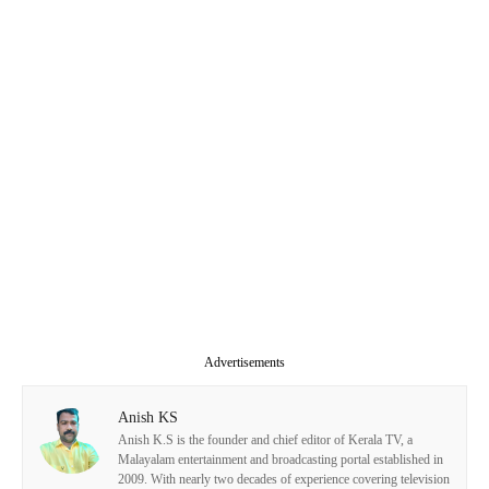
Advertisements
Anish KS
Anish K.S is the founder and chief editor of Kerala TV, a
Malayalam entertainment and broadcasting portal established in
2009. With nearly two decades of experience covering television