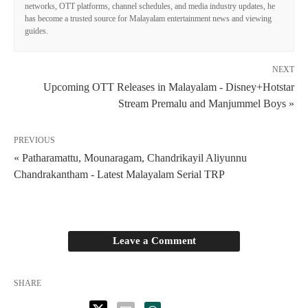
networks, OTT platforms, channel schedules, and media industry updates, he
has become a trusted source for Malayalam entertainment news and viewing
guides.
NEXT
Upcoming OTT Releases in Malayalam - Disney+Hotstar
Stream Premalu and Manjummel Boys »
PREVIOUS
« Patharamattu, Mounaragam, Chandrikayil Aliyunnu
Chandrakantham - Latest Malayalam Serial TRP
Leave a Comment
SHARE