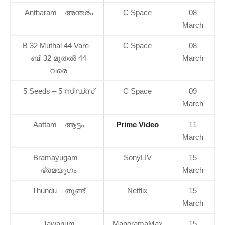
Antharam – അന്തരം
C Space
08
March
B 32 Muthal 44 Vare –
C Space
08
ബി 32 മുതൽ 44
March
വരെ
5 Seeds – 5 സീഡ്സ്
C Space
09
March
Aattam – ആട്ടം
Prime Video
11
March
Bramayugam –
SonyLIV
15
ഭ്രമയുഗം
March
Thundu – തുണ്ട്
Netflix
15
March
Jawanum
ManoramaMax
15