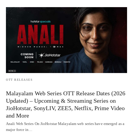
OTT RELEASES
Malayalam Web Series OTT Release Dates (2026
Updated) – Upcoming & Streaming Series on
JioHotstar, SonyLIV, ZEE5, Netflix, Prime Video
and More
Anali Web Series On JioHotstar Malayalam web series have emerged as a
major force in…