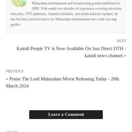
Malayalam entertainment and broadcasting portal established in
2009. With nearly two decades of experience covering television
networks, OTT platforms, channel schedules, and media industry updates, he
has become a trusted source for Malayalam entertainment news and viewing
guides.
NEXT
Kairali People TV is Now Available On Sun Direct DTH -
kairali news channel »
PREVIOUS
« Praise The Lord Malayalam Movie Releasing Today - 20th
March 2014
Leave a Comment