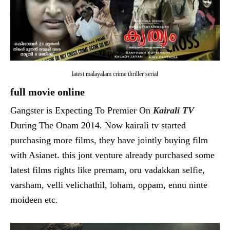
latest malayalam crime thriller serial
full movie online
Gangster is Expecting To Premier On
Kairali TV
During The Onam 2014. Now kairali tv started
purchasing more films, they have jointly buying film
with Asianet. this jont venture already purchased some
latest films rights like premam, oru vadakkan selfie,
varsham, velli velichathil, loham, oppam, ennu ninte
moideen etc.