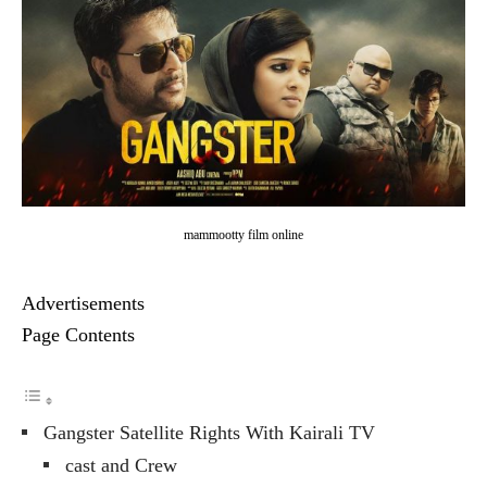
mammootty film online
Advertisements
Page Contents
Gangster Satellite Rights With Kairali TV
cast and Crew