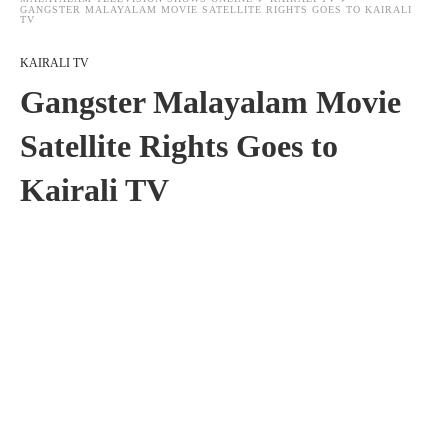
GANGSTER MALAYALAM MOVIE SATELLITE RIGHTS GOES TO KAIRALI
TV
KAIRALI TV
Gangster Malayalam Movie
Satellite Rights Goes to
Kairali TV