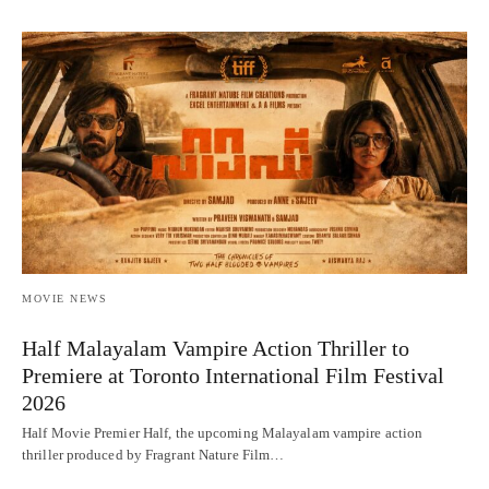
MOVIE NEWS
Half Malayalam Vampire Action Thriller to
Premiere at Toronto International Film Festival
2026
Half Movie Premier Half, the upcoming Malayalam vampire action
thriller produced by Fragrant Nature Film…