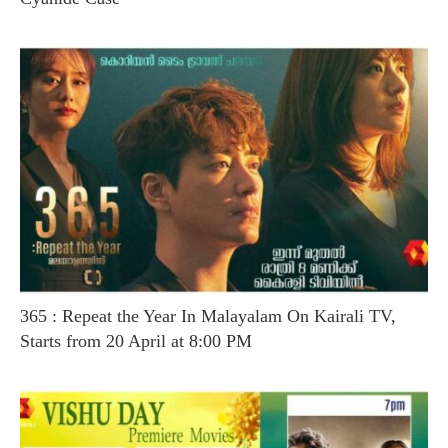
365 : Repeat the Year In Malayalam On Kairali TV,
Starts from 20 April at 8:00 PM