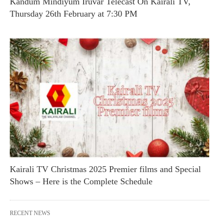
Kandum Mindiyum Iruvar Telecast On Kairali TV,
Thursday 26th February at 7:30 PM
Kairali TV Christmas 2025 Premier films and Special
Shows – Here is the Complete Schedule
RECENT NEWS