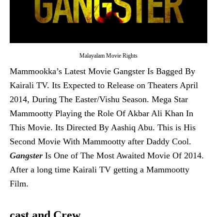
Malayalam Movie Rights
Mammookka’s Latest Movie Gangster Is Bagged By
Kairali TV. Its Expected to Release on Theaters April
2014, During The Easter/Vishu Season. Mega Star
Mammootty Playing the Role Of Akbar Ali Khan In
This Movie. Its Directed By Aashiq Abu. This is His
Second Movie With Mammootty after Daddy Cool.
Gangster
Is One of The Most Awaited Movie Of 2014.
After a long time Kairali TV getting a Mammootty
Film.
cast and Crew