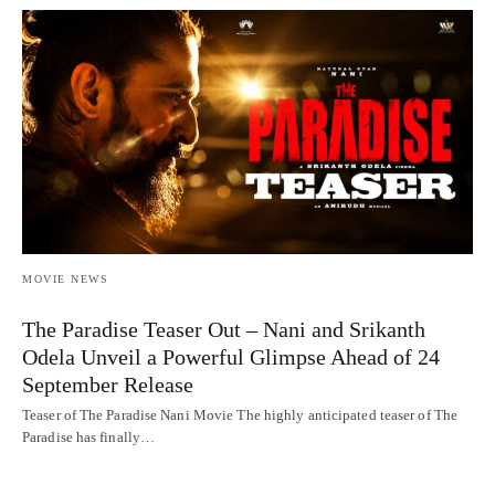
MOVIE NEWS
The Paradise Teaser Out – Nani and Srikanth
Odela Unveil a Powerful Glimpse Ahead of 24
September Release
Teaser of The Paradise Nani Movie The highly anticipated teaser of The
Paradise has finally…