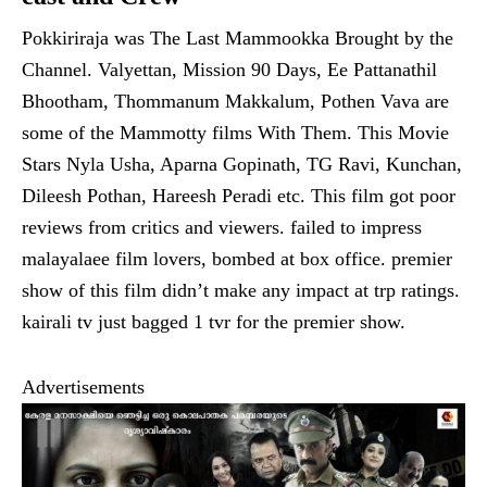
Pokkiriraja was The Last Mammookka Brought by the
Channel. Valyettan, Mission 90 Days, Ee Pattanathil
Bhootham, Thommanum Makkalum, Pothen Vava are
some of the Mammotty films With Them. This Movie
Stars Nyla Usha, Aparna Gopinath, TG Ravi, Kunchan,
Dileesh Pothan, Hareesh Peradi etc. This film got poor
reviews from critics and viewers. failed to impress
malayalaee film lovers, bombed at box office. premier
show of this film didn’t make any impact at trp ratings.
kairali tv just bagged 1 tvr for the premier show.
Advertisements