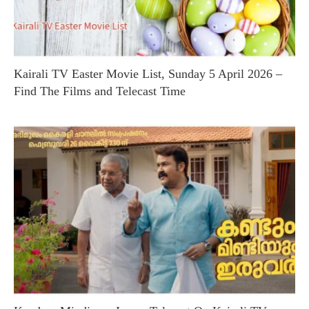
Kairali TV Easter Movie List, Sunday 5 April 2026 –
Find The Films and Telecast Time