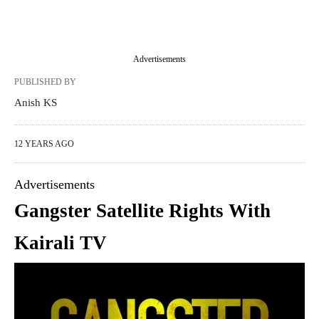
Advertisements
PUBLISHED BY
Anish KS
12 YEARS AGO
Advertisements
Gangster Satellite Rights With
Kairali TV