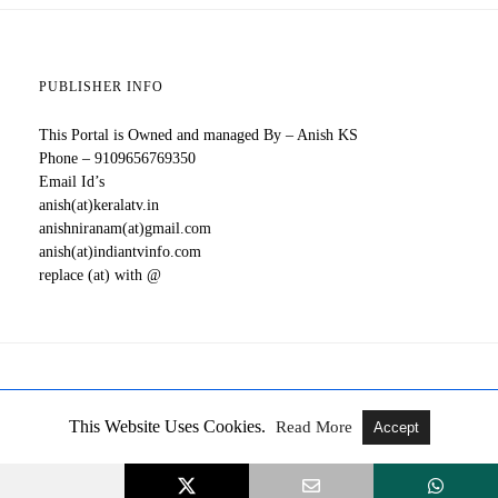
PUBLISHER INFO
This Portal is Owned and managed By – Anish KS
Phone – 9109656769350
Email Id’s
anish(at)keralatv.in
anishniranam(at)gmail.com
anish(at)indiantvinfo.com
replace (at) with @
All Rights Reserved
View Full Version
This Website Uses Cookies.
Read More
Accept
All Malayalam TV Serials, New OTT Releases, Updates About
Movies, Web Series - Kerala TV