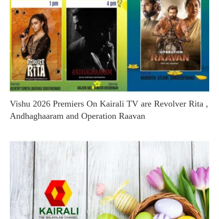
Vishu 2026 Premiers On Kairali TV are Revolver Rita ,
Andhaghaaram and Operation Raavan