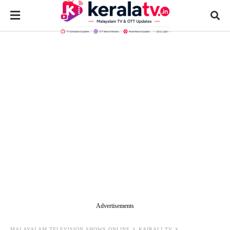
Advertisements
MALAYALAM TELEVISION SHOWS ONLINE
KAIRALI TV