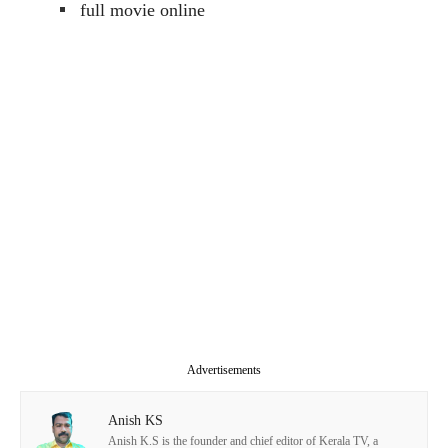
full movie online
Advertisements
Anish KS
Anish K.S is the founder and chief editor of Kerala TV, a