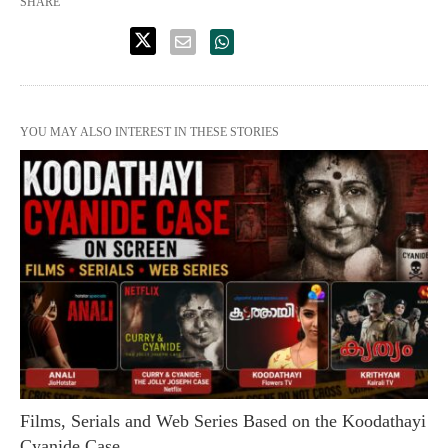
SHARE
YOU MAY ALSO INTEREST IN THESE STORIES
Films, Serials and Web Series Based on the Koodathayi
Cyanide Case