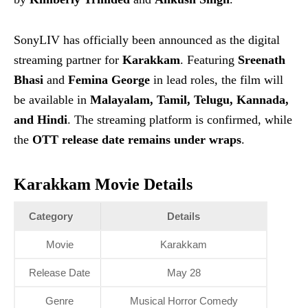
SonyLIV has officially been announced as the digital
streaming partner for
Karakkam
. Featuring
Sreenath
Bhasi
and
Femina George
in lead roles, the film will
be available in
Malayalam, Tamil, Telugu, Kannada,
and Hindi
. The streaming platform is confirmed, while
the
OTT release date remains under wraps
.
Karakkam Movie Details
Category
Details
Movie
Karakkam
Release Date
May 28
Genre
Musical Horror Comedy