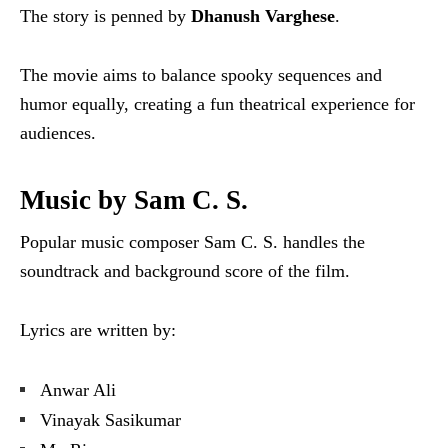
The story is penned by
Dhanush Varghese
.
The movie aims to balance spooky sequences and
humor equally, creating a fun theatrical experience for
audiences.
Music by Sam C. S.
Popular music composer Sam C. S. handles the
soundtrack and background score of the film.
Lyrics are written by:
Anwar Ali
Vinayak Sasikumar