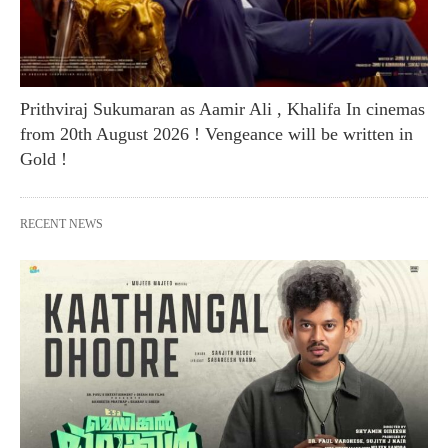
Prithviraj Sukumaran as Aamir Ali , Khalifa In cinemas
from 20th August 2026 ! Vengeance will be written in
Gold !
RECENT NEWS