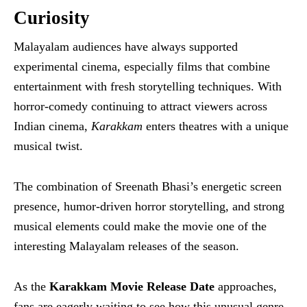
Curiosity
Malayalam audiences have always supported
experimental cinema, especially films that combine
entertainment with fresh storytelling techniques. With
horror-comedy continuing to attract viewers across
Indian cinema,
Karakkam
enters theatres with a unique
musical twist.
The combination of Sreenath Bhasi’s energetic screen
presence, humor-driven horror storytelling, and strong
musical elements could make the movie one of the
interesting Malayalam releases of the season.
As the
Karakkam Movie Release Date
approaches,
fans are eagerly waiting to see how this unusual genre