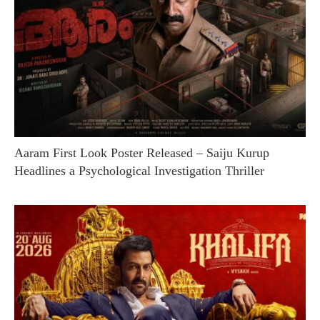
Aaram First Look Poster Released – Saiju Kurup
Headlines a Psychological Investigation Thriller