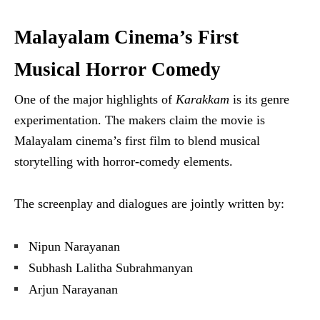
Malayalam Cinema’s First
Musical Horror Comedy
One of the major highlights of
Karakkam
is its genre
experimentation. The makers claim the movie is
Malayalam cinema’s first film to blend musical
storytelling with horror-comedy elements.
The screenplay and dialogues are jointly written by:
Nipun Narayanan
Subhash Lalitha Subrahmanyan
Arjun Narayanan