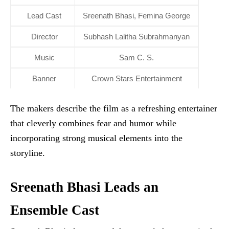
Lead Cast
Sreenath Bhasi, Femina George
Director
Subhash Lalitha Subrahmanyan
Music
Sam C. S.
Banner
Crown Stars Entertainment
The makers describe the film as a refreshing entertainer
that cleverly combines fear and humor while
incorporating strong musical elements into the
storyline.
Sreenath Bhasi Leads an
Ensemble Cast