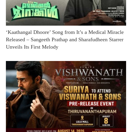
‘Kaathangal Dhoore’ Song from It’s a Medical Miracle
Released – Sangeeth Prathap and Sharafudheen Starrer
Unveils Its First Melody