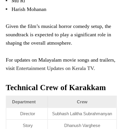
Mu Ri
Harish Mohanan
Given the film’s musical horror comedy setup, the
soundtrack is expected to play a significant role in
shaping the overall atmosphere.
For updates on Malayalam movie songs and trailers,
visit
Entertainment Updates on Kerala TV
.
Technical Crew of Karakkam
Department
Crew
Director
Subhash Lalitha Subrahmanyan
Story
Dhanush Varghese