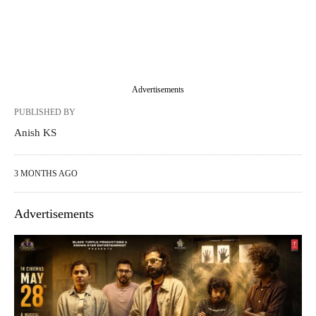
Advertisements
PUBLISHED BY
Anish KS
3 MONTHS AGO
Advertisements