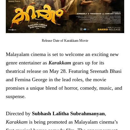
Release Date of Karakkam Movie
Malayalam cinema is set to welcome an exciting new
genre entertainer as
Karakkam
gears up for its
theatrical release on May 28. Featuring Sreenath Bhasi
and Femina George in the lead roles, the movie
promises a unique blend of horror, comedy, music, and
suspense.
Directed by
Subhash Lalitha Subrahmanyan
,
Karakkam
is being promoted as Malayalam cinema’s