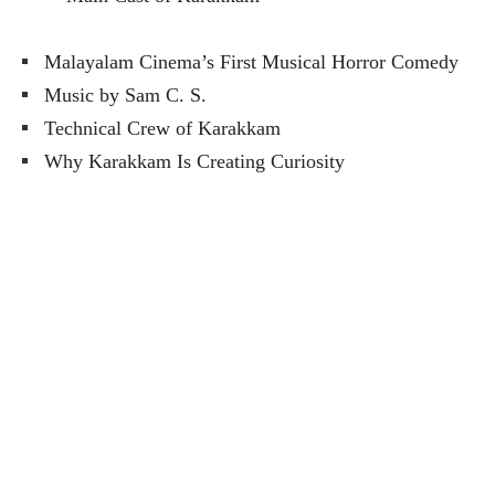
Malayalam Cinema’s First Musical Horror Comedy
Music by Sam C. S.
Technical Crew of Karakkam
Why Karakkam Is Creating Curiosity