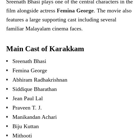
Sreenath Bhasi plays one of the central characters in the
film alongside actress
Femina George
. The movie also
features a large supporting cast including several
familiar Malayalam cinema faces.
Main Cast of Karakkam
Sreenath Bhasi
Femina George
Abhiram Radhakrishnan
Siddique Bharathan
Jean Paul Lal
Praveen T. J.
Manikandan Achari
Biju Kuttan
Mithooti