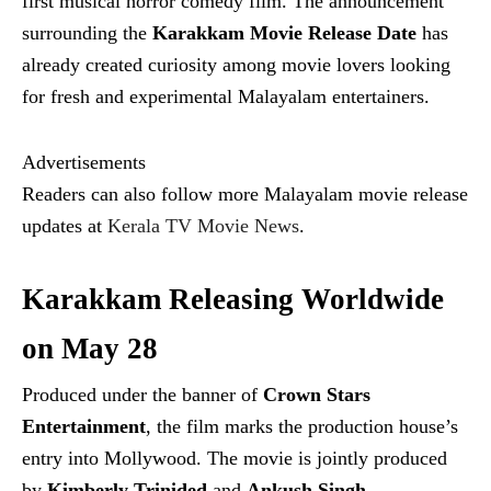
first musical horror comedy film. The announcement
surrounding the
Karakkam Movie Release Date
has
already created curiosity among movie lovers looking
for fresh and experimental Malayalam entertainers.
Advertisements
Readers can also follow more Malayalam movie release
updates at
Kerala TV Movie News
.
Karakkam Releasing Worldwide
on May 28
Produced under the banner of
Crown Stars
Entertainment
, the film marks the production house’s
entry into Mollywood. The movie is jointly produced
by
Kimberly Trinided
and
Ankush Singh
.