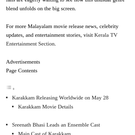
blend unfolds on the big screen.
For more Malayalam movie release news, celebrity
updates, and entertainment stories, visit
Kerala TV
Entertainment Section
.
Advertisements
Page Contents
Karakkam Releasing Worldwide on May 28
Karakkam Movie Details
Sreenath Bhasi Leads an Ensemble Cast
Main Cast of Karakkam