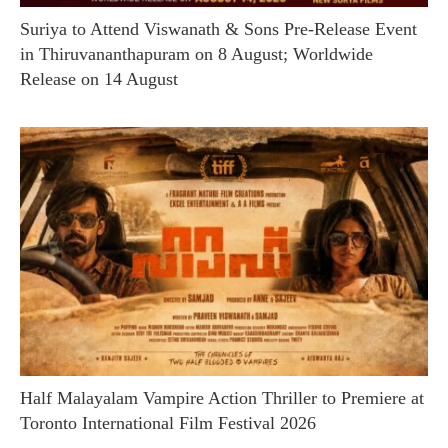
Suriya to Attend Viswanath & Sons Pre-Release Event
in Thiruvananthapuram on 8 August; Worldwide
Release on 14 August
Half Malayalam Vampire Action Thriller to Premiere at
Toronto International Film Festival 2026