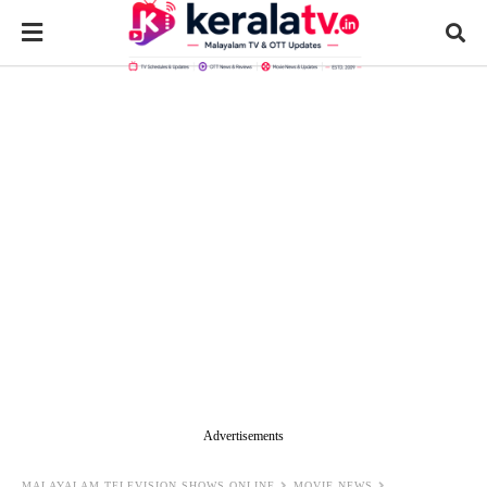
Advertisements
MALAYALAM TELEVISION SHOWS ONLINE
MOVIE NEWS