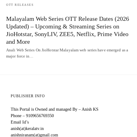
OTT RELEASES
Malayalam Web Series OTT Release Dates (2026
Updated) – Upcoming & Streaming Series on
JioHotstar, SonyLIV, ZEE5, Netflix, Prime Video
and More
Anali Web Series On JioHotstar Malayalam web series have emerged as a
major force in…
PUBLISHER INFO
This Portal is Owned and managed By – Anish KS
Phone – 9109656769350
Email Id’s
anish(at)keralatv.in
anishniranam(at)gmail.com