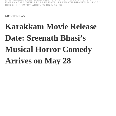
KARAKKAM MOVIE RELEASE DATE: SREENATH BHASI’S MUSICAL
HORROR COMEDY ARRIVES ON MAY 28
MOVIE NEWS
Karakkam Movie Release
Date: Sreenath Bhasi’s
Musical Horror Comedy
Arrives on May 28