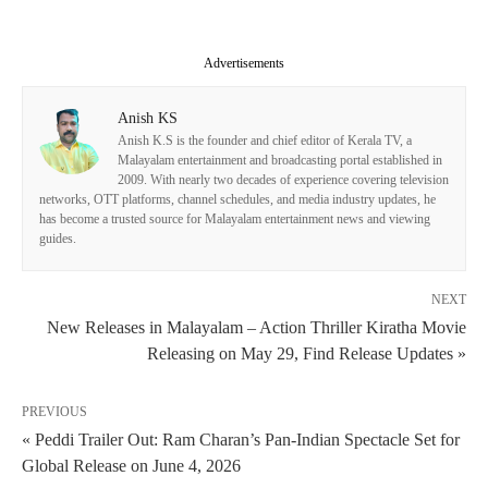
Advertisements
Anish KS
Anish K.S is the founder and chief editor of Kerala TV, a
Malayalam entertainment and broadcasting portal established in
2009. With nearly two decades of experience covering television
networks, OTT platforms, channel schedules, and media industry updates, he
has become a trusted source for Malayalam entertainment news and viewing
guides.
NEXT
New Releases in Malayalam – Action Thriller Kiratha Movie
Releasing on May 29, Find Release Updates »
PREVIOUS
« Peddi Trailer Out: Ram Charan’s Pan-Indian Spectacle Set for
Global Release on June 4, 2026