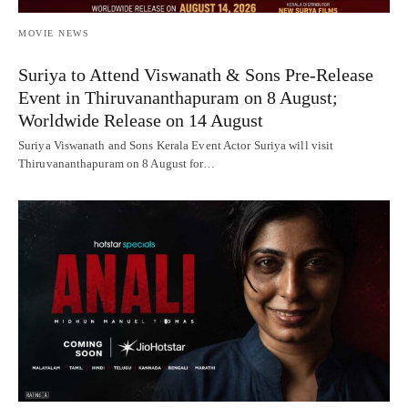
MOVIE NEWS
Suriya to Attend Viswanath & Sons Pre-Release
Event in Thiruvananthapuram on 8 August;
Worldwide Release on 14 August
Suriya Viswanath and Sons Kerala Event Actor Suriya will visit
Thiruvananthapuram on 8 August for…