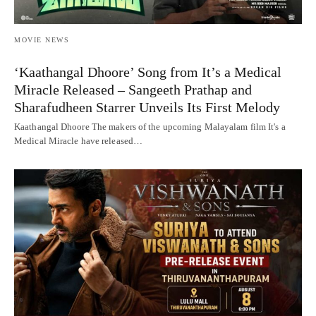
MOVIE NEWS
‘Kaathangal Dhoore’ Song from It’s a Medical
Miracle Released – Sangeeth Prathap and
Sharafudheen Starrer Unveils Its First Melody
Kaathangal Dhoore The makers of the upcoming Malayalam film It's a
Medical Miracle have released…