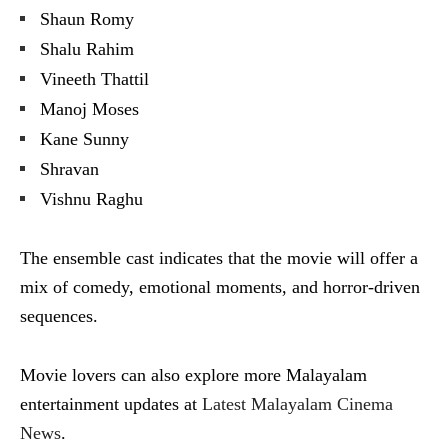
Shaun Romy
Shalu Rahim
Vineeth Thattil
Manoj Moses
Kane Sunny
Shravan
Vishnu Raghu
The ensemble cast indicates that the movie will offer a
mix of comedy, emotional moments, and horror-driven
sequences.
Movie lovers can also explore more Malayalam
entertainment updates at
Latest Malayalam Cinema
News
.