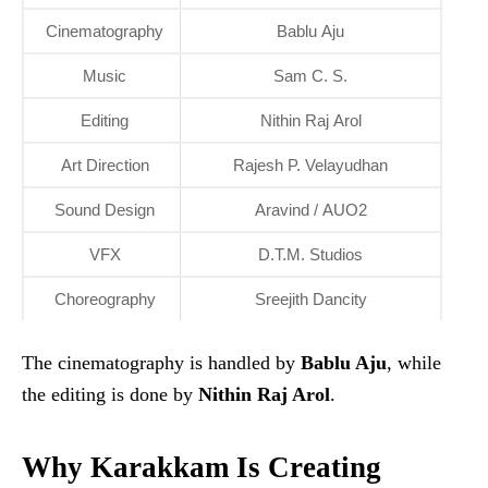
Cinematography
Bablu Aju
Music
Sam C. S.
Editing
Nithin Raj Arol
Art Direction
Rajesh P. Velayudhan
Sound Design
Aravind / AUO2
VFX
D.T.M. Studios
Choreography
Sreejith Dancity
The cinematography is handled by
Bablu Aju
, while
the editing is done by
Nithin Raj Arol
.
Why Karakkam Is Creating