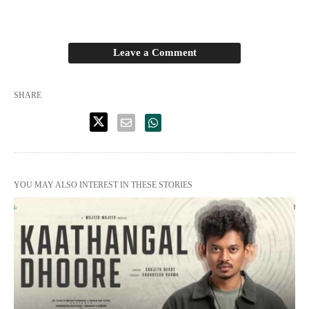
Leave a Comment
SHARE
YOU MAY ALSO INTEREST IN THESE STORIES