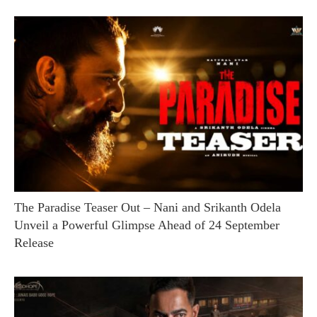
The Paradise Teaser Out – Nani and Srikanth Odela
Unveil a Powerful Glimpse Ahead of 24 September
Release