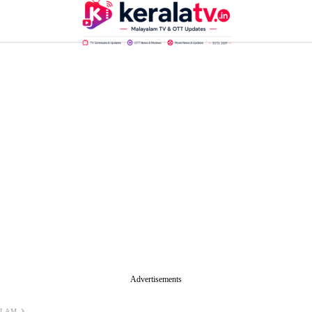
Advertisements
ALAM