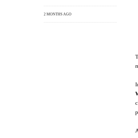
2 MONTHS AGO
T
m
I
W
c
p
A