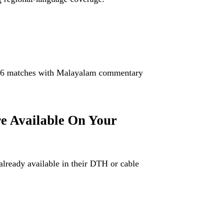
.
026 matches with Malayalam commentary
e Available On Your
already available in their DTH or cable