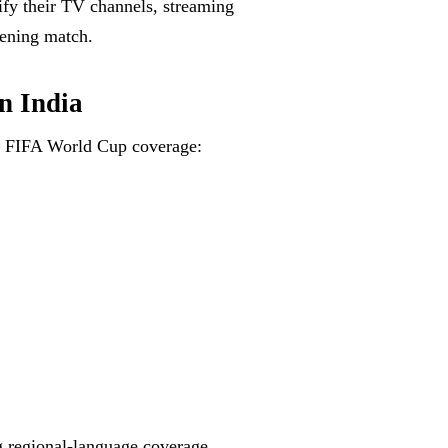
rify their TV channels, streaming
pening match.
n India
or FIFA World Cup coverage:
ng regional-language coverage.