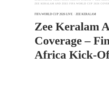
ZEE KERALAM AND ZEE5 FIFA WORLD CUP 2026 COVE
FIFA WORLD CUP 2026 LIVE
ZEE KERALAM
Zee Keralam 
Coverage – Fin
Africa Kick-Of