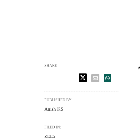
SHARE
A
PUBLISHED BY
Anish KS
FILED IN:
ZEE5