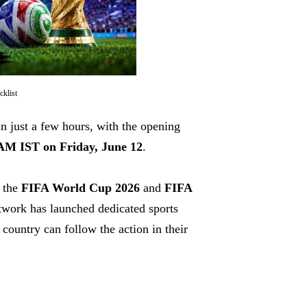
klist
n just a few hours, with the opening
AM IST on Friday, June 12
.
h the
FIFA World Cup 2026
and
FIFA
twork has launched dedicated sports
country can follow the action in their