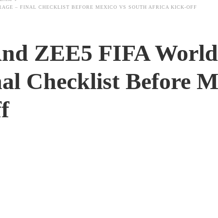
RAGE – FINAL CHECKLIST BEFORE MEXICO VS SOUTH AFRICA KICK-OFF
And ZEE5 FIFA World
al Checklist Before 
f