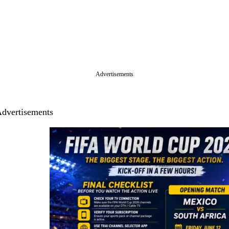
Advertisements
dvertisements