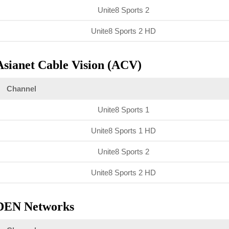
Unite8 Sports 2
Unite8 Sports 2 HD
Asianet Cable Vision (ACV)
Channel
Unite8 Sports 1
Unite8 Sports 1 HD
Unite8 Sports 2
Unite8 Sports 2 HD
DEN Networks