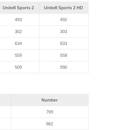
Unite8 Sports 2
Unite8 Sports 2 HD
493
492
302
303
634
633
559
558
509
990
Number
769
862