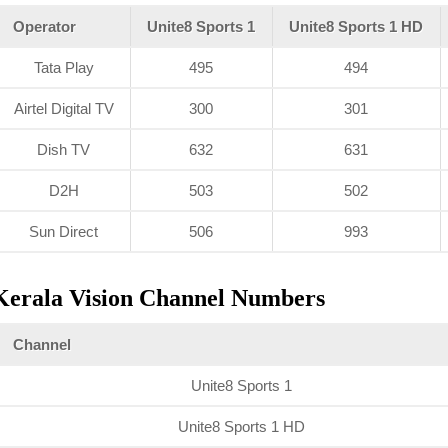
Operator
Unite8 Sports 1
Unite8 Sports 1 HD
Tata Play
495
494
Airtel Digital TV
300
301
Dish TV
632
631
D2H
503
502
Sun Direct
506
993
Kerala Vision Channel Numbers
Channel
Unite8 Sports 1
Unite8 Sports 1 HD