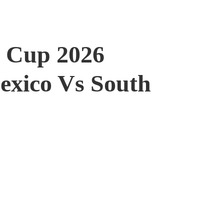
 Cup 2026
Mexico Vs South