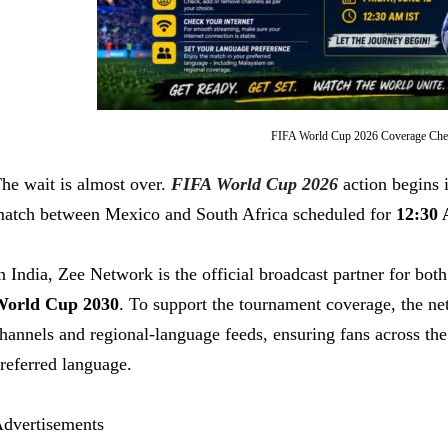
FIFA World Cup 2026 Coverage Chec
he wait is almost over.
FIFA World Cup 2026
action begins i
atch between Mexico and South Africa scheduled for
12:30 
n India, Zee Network is the official broadcast partner for bot
orld Cup 2030
. To support the tournament coverage, the ne
hannels and regional-language feeds, ensuring fans across the 
referred language.
dvertisements