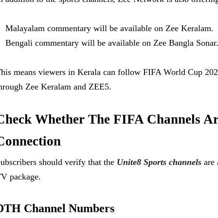
Malayalam commentary will be available on Zee Keralam.
Bengali commentary will be available on Zee Bangla Sonar
his means viewers in Kerala can follow FIFA World Cup 2
hrough Zee Keralam and ZEE5.
Check Whether The FIFA Channels Ar
Connection
ubscribers should verify that the
Unite8 Sports channels
are 
V package.
DTH Channel Numbers