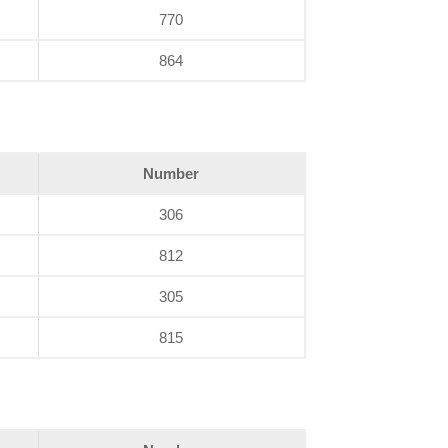
770
864
Number
306
812
305
815