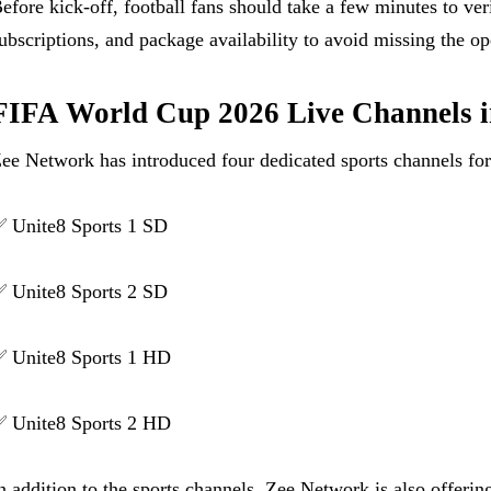
efore kick-off, football fans should take a few minutes to ve
ubscriptions, and package availability to avoid missing the o
FIFA World Cup 2026 Live Channels i
ee Network has introduced four dedicated sports channels f
 Unite8 Sports 1 SD
 Unite8 Sports 2 SD
 Unite8 Sports 1 HD
 Unite8 Sports 2 HD
n addition to the sports channels, Zee Network is also offeri