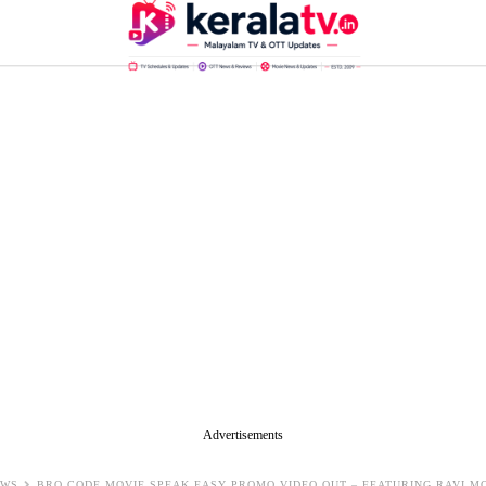
Advertisements
EWS
BRO CODE MOVIE SPEAK EASY PROMO VIDEO OUT – FEATURING RAVI MO