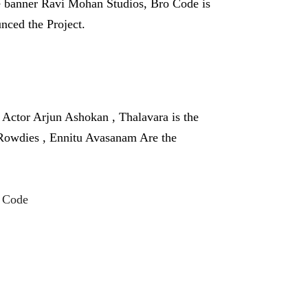
e banner Ravi Mohan Studios, Bro Code is
nced the Project.
ctor Arjun Ashokan , Thalavara is the
 Rowdies , Ennitu Avasanam Are the