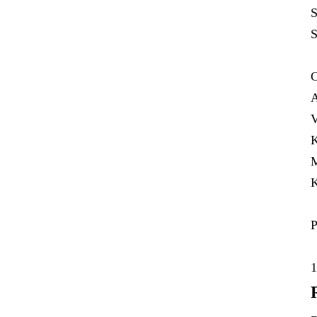
S
S
C
A
V
K
M
K
P