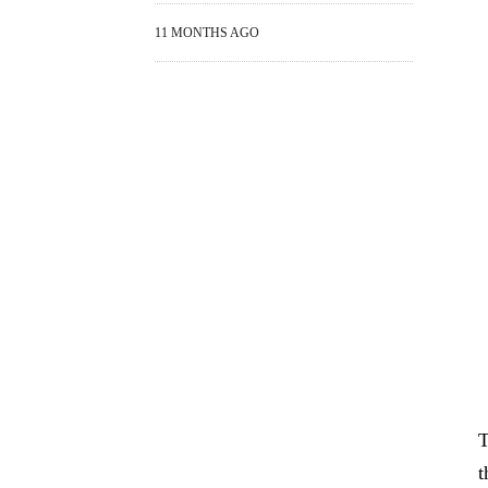
11 MONTHS AGO
T
t