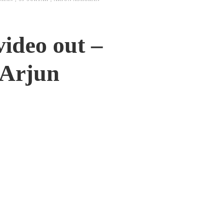
ideo out –
 Arjun