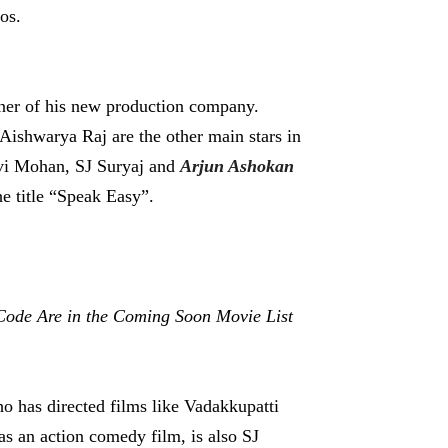
os.
anner of his new production company.
ishwarya Raj are the other main stars in
Ravi Mohan, SJ Suryaj and
Arjun Ashokan
he title “Speak Easy”.
Code Are in the Coming Soon Movie List
ho has directed films like Vadakkupatti
as an action comedy film, is also SJ