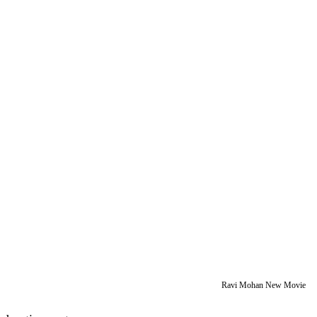
Ravi Mohan New Movie