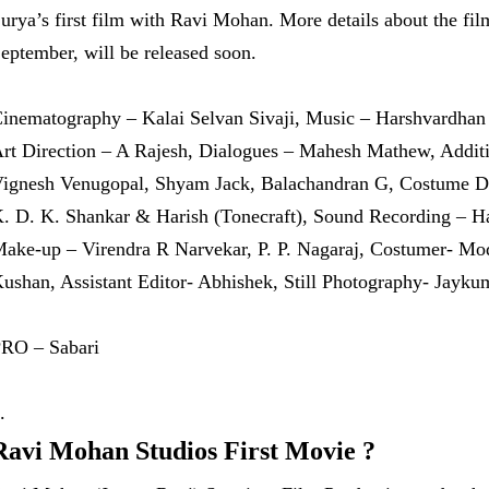
urya’s first film with Ravi Mohan. More details about the fil
eptember, will be released soon.
inematography – Kalai Selvan Sivaji, Music – Harshvardhan
rt Direction – A Rajesh, Dialogues – Mahesh Mathew, Addit
ignesh Venugopal, Shyam Jack, Balachandran G, Costume De
. D. K. Shankar & Harish (Tonecraft), Sound Recording – Ha
ake-up – Virendra R Narvekar, P. P. Nagaraj, Costumer- 
ushan, Assistant Editor- Abhishek, Still Photography- Jayku
RO – Sabari
Ravi Mohan Studios First Movie ?