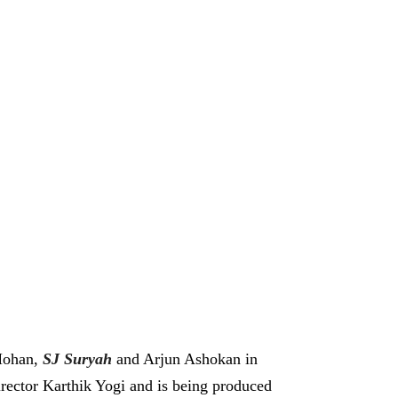
 Mohan,
SJ Suryah
and Arjun Ashokan in
director Karthik Yogi and is being produced