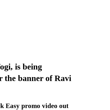
gi, is being
 the banner of Ravi
k Easy promo video out