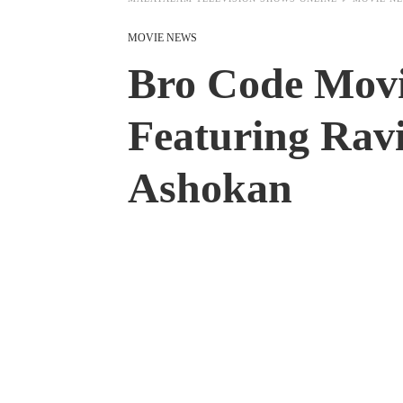
MOVIE NEWS
Bro Code Movi
Featuring Rav
Ashokan