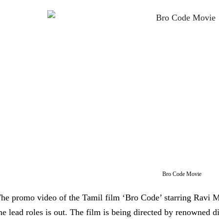
Bro Code Movie
he promo video of the Tamil film ‘Bro Code’ starring Ravi
he lead roles is out. The film is being directed by renowned 