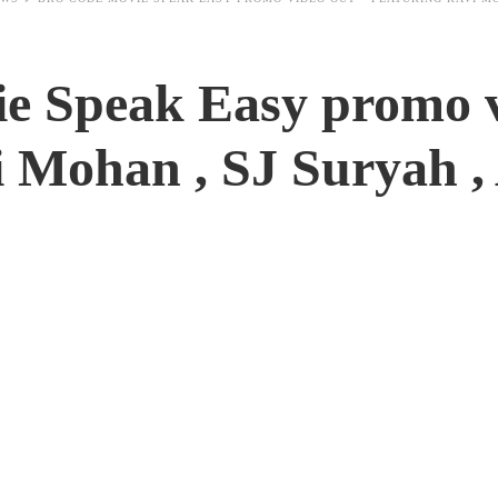
e Speak Easy promo v
i Mohan , SJ Suryah ,