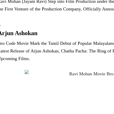
avi Mohan (Jayam Ravi) Step into Film Production under th
he First Venture of the Production Company, Officially Annou
Arjun Ashokan
ro Code Movie Mark the Tamil Debut of Popular Malayalam A
atest Release of Arjun Ashokan, Chatha Pacha: The Ring of
pcoming Films.