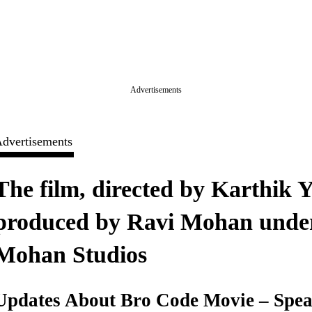
Advertisements
dvertisements
The film, directed by Karthik Yo
produced by Ravi Mohan under
Mohan Studios
Updates About Bro Code Movie – Spea