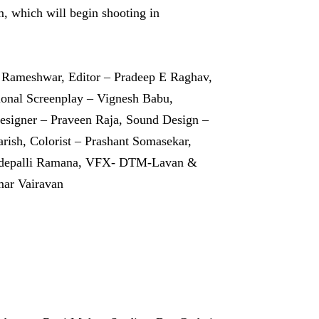
m, which will begin shooting in
 Rameshwar, Editor – Pradeep E Raghav,
ional Screenplay – Vignesh Babu,
signer – Praveen Raja, Sound Design –
rish, Colorist – Prashant Somasekar,
Modepalli Ramana, VFX- DTM-Lavan &
mar Vairavan