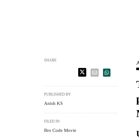
SHARE
A
PUBLISHED BY
Anish KS
FILED IN:
Bro Code Movie