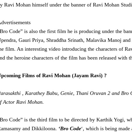
y Ravi Mohan himself under the banner of Ravi Mohan Studi
dvertisements
Bro Code” is also the first film he is producing under the b
pendra, Gauri Priya, Shraddha Srinath, Malavika Manoj and A
he film. An interesting video introducing the characters of 
nd the heroine characters of the film has been released with t
pcoming Films of Ravi Mohan (Jayam Ravi) ?
arasakthi , Karathey Babu, Genie, Thani Oruvan 2 and Bro 
f Actor Ravi Mohan.
Bro Code” is the third film to be directed by Karthik Yogi, w
amasamy and Dikkiloona.
‘Bro Code
‘, which is being made 