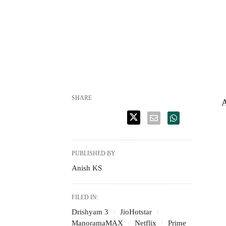
SHARE
A
PUBLISHED BY
Anish KS
FILED IN:
Drishyam 3
JioHotstar
ManoramaMAX
Netflix
Prime