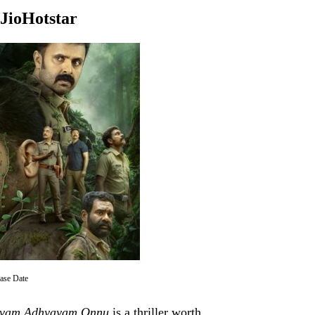
JioHotstar
se Date
vam Adhyayam Onnu
is a thriller worth