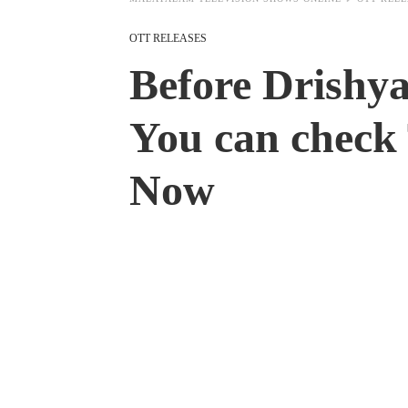
OTT RELEASES
Before Drishy
You can check 
Now