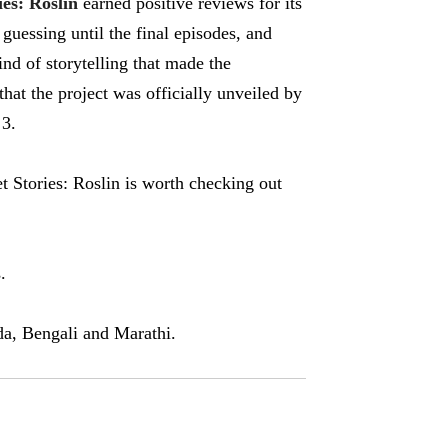
ies: Roslin
earned positive reviews for its
guessing until the final episodes, and
nd of storytelling that made the
hat the project was officially unveiled by
 3.
et Stories: Roslin is worth checking out
.
a, Bengali and Marathi.