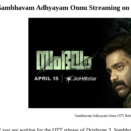
Sambhavam Adhyayam Onnu
Streaming on 
Sambhavam Adhyayam Onnu OTT Relea
f you are waiting for the OTT release of
Drishyam 3
,
Sambha