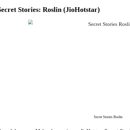
Secret Stories: Roslin (JioHotstar)
Secret Stories Roslin