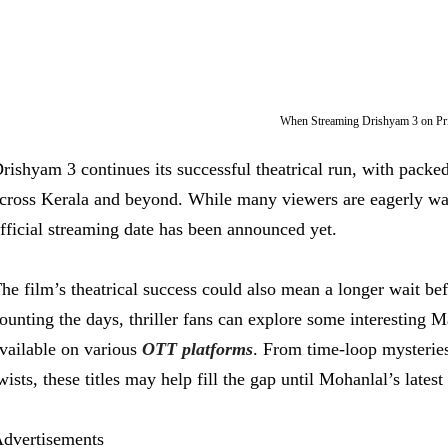
When Streaming Drishyam 3 on P
rishyam 3 continues its successful theatrical run, with pack
cross Kerala and beyond. While many viewers are eagerly wai
fficial streaming date has been announced yet.
he film’s theatrical success could also mean a longer wait befo
ounting the days, thriller fans can explore some interesting 
vailable on various
OTT platforms
. From time-loop mysteries
wists, these titles may help fill the gap until Mohanlal’s lates
dvertisements