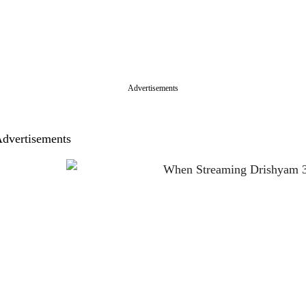
Advertisements
dvertisements