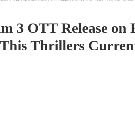
am 3 OTT Release on 
This Thrillers Curren