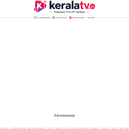
Advertisements
ASES
BEFORE DRISHYAM 3 OTT RELEASE ON PRIME VIDEO, YOU CAN CHEC