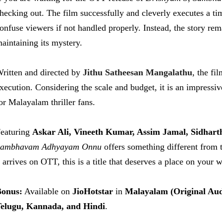
hecking out. The film successfully and cleverly executes a ti
onfuse viewers if not handled properly. Instead, the story re
aintaining its mystery.
ritten and directed by
Jithu Satheesan Mangalathu
, the fi
xecution. Considering the scale and budget, it is an impressive
or Malayalam thriller fans.
eaturing
Askar Ali, Vineeth Kumar, Assim Jamal, Sidhart
Sambhavam Adhyayam Onnu
offers something different from t
arrives on OTT, this is a title that deserves a place on your w
onus:
Available on
JioHotstar
in
Malayalam (Original Aud
elugu, Kannada, and Hindi
.