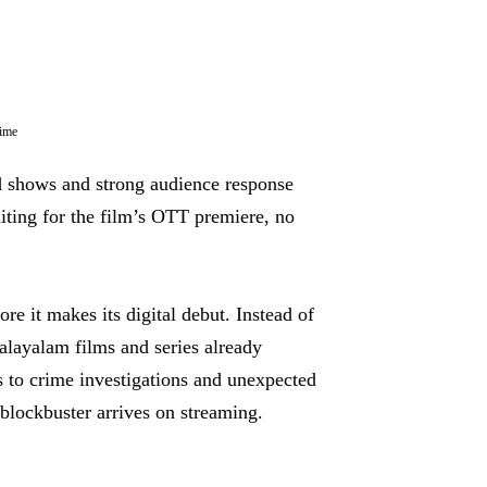
rime
ed shows and strong audience response
ting for the film’s OTT premiere, no
re it makes its digital debut. Instead of
Malayalam films and series already
 to crime investigations and unexpected
t blockbuster arrives on streaming.