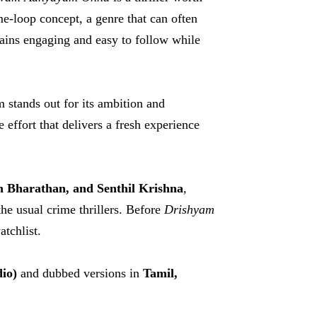
me-loop concept, a genre that can often
mains engaging and easy to follow while
lm stands out for its ambition and
 effort that delivers a fresh experience
h Bharathan, and Senthil Krishna
,
he usual crime thrillers. Before
Drishyam
atchlist.
io)
and dubbed versions in
Tamil,