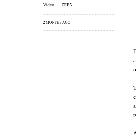
Video
ZEE5
2 MONTHS AGO
D
a
o
T
c
a
t
A