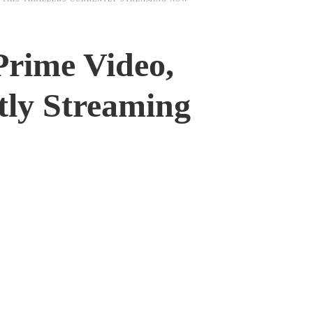
Prime Video,
tly Streaming