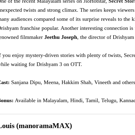
ne of the recent Malayalam series on JioHotstar,
Secret Stor
nexpected twists and strong climax. The series keeps viewers 
any audiences compared some of its surprise reveals to the ki
rishyam franchise popular. Another interesting connection is t
enowned filmmaker
Jeethu Joseph
, the director of Drishyam
f you enjoy mystery-driven stories with plenty of twists, Secr
hile waiting for Drishyam 3 on OTT.
ast:
Sanjana Dipu, Meena, Hakkim Shah, Vineeth and others
onus:
Available in Malayalam, Hindi, Tamil, Telugu, Kannad
Louis (manoramaMAX)