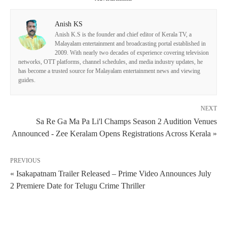
Anish KS
Anish K.S is the founder and chief editor of Kerala TV, a
Malayalam entertainment and broadcasting portal established in
2009. With nearly two decades of experience covering television
networks, OTT platforms, channel schedules, and media industry updates, he
has become a trusted source for Malayalam entertainment news and viewing
guides.
NEXT
Sa Re Ga Ma Pa Li'l Champs Season 2 Audition Venues
Announced - Zee Keralam Opens Registrations Across Kerala »
PREVIOUS
« Isakapatnam Trailer Released – Prime Video Announces July
2 Premiere Date for Telugu Crime Thriller