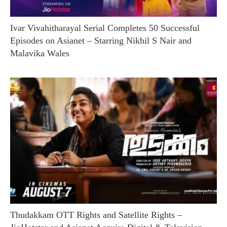
Ivar Vivahitharayal Serial Completes 50 Successful
Episodes on Asianet – Starring Nikhil S Nair and
Malavika Wales
Thudakkam OTT Rights and Satellite Rights –