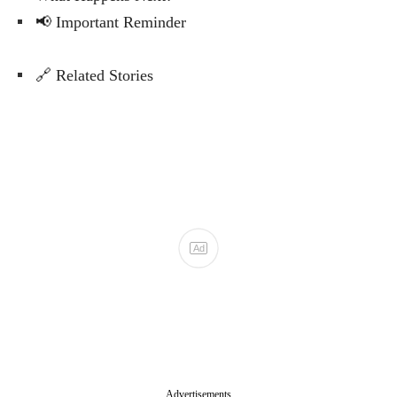
📢 Important Reminder
🔗 Related Stories
Advertisements