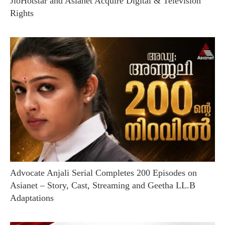
JioHotstar and Asianet Acquire Digital & Television
Rights
Advocate Anjali Serial Completes 200 Episodes on
Asianet – Story, Cast, Streaming and Geetha LL.B
Adaptations