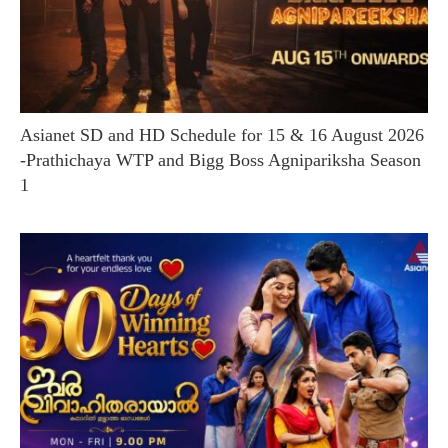
Asianet SD and HD Schedule for 15 & 16 August 2026
-Prathichaya WTP and Bigg Boss Agnipariksha Season
1