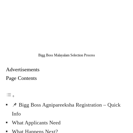
Bigg Boss Malayalam Selection Process
Advertisements
Page Contents
📌 Bigg Boss Agnipareeksha Registration – Quick
Info
What Applicants Need
What Happens Next?