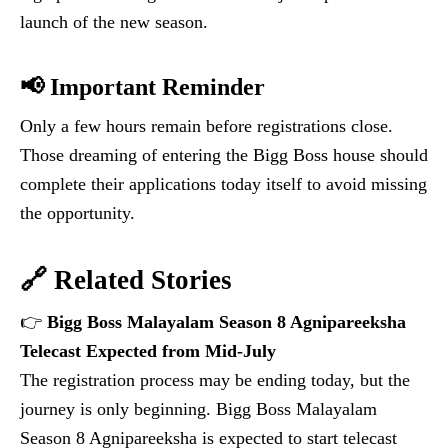
launch of the new season.
📢 Important Reminder
Only a few hours remain before registrations close.
Those dreaming of entering the Bigg Boss house should
complete their applications today itself to avoid missing
the opportunity.
🔗 Related Stories
👉
Bigg Boss Malayalam Season 8 Agnipareeksha
Telecast Expected from Mid-July
The registration process may be ending today, but the
journey is only beginning. Bigg Boss Malayalam
Season 8 Agnipareeksha is expected to start telecast