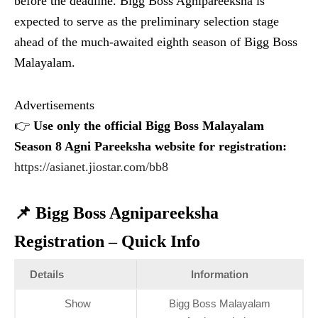
before the deadline. Bigg Boss Agnipareeksha is
expected to serve as the preliminary selection stage
ahead of the much-awaited eighth season of Bigg Boss
Malayalam.
Advertisements
👉
Use only the official Bigg Boss Malayalam
Season 8 Agni Pareeksha website for registration:
https://asianet.jiostar.com/bb8
📌 Bigg Boss Agnipareeksha
Registration – Quick Info
Details
Information
Show
Bigg Boss Malayalam