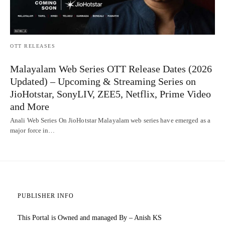
OTT RELEASES
Malayalam Web Series OTT Release Dates (2026
Updated) – Upcoming & Streaming Series on
JioHotstar, SonyLIV, ZEE5, Netflix, Prime Video
and More
Anali Web Series On JioHotstar Malayalam web series have emerged as a
major force in…
PUBLISHER INFO
This Portal is Owned and managed By – Anish KS