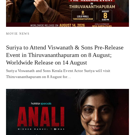
MOVIE NEWS
Suriya to Attend Viswanath & Sons Pre-Release
Event in Thiruvananthapuram on 8 August;
Worldwide Release on 14 August
Suriya Viswanath and Sons Kerala Event Actor Suriya will visit
Thiruvananthapuram on 8 August for…