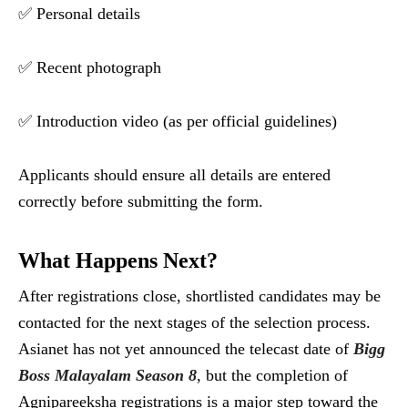
✅ Personal details
✅ Recent photograph
✅ Introduction video (as per official guidelines)
Applicants should ensure all details are entered
correctly before submitting the form.
What Happens Next?
After registrations close, shortlisted candidates may be
contacted for the next stages of the selection process.
Asianet has not yet announced the telecast date of
Bigg
Boss Malayalam Season 8
, but the completion of
Agnipareeksha registrations is a major step toward the