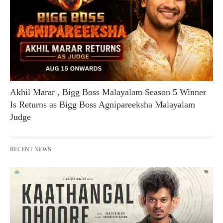
Akhil Marar , Bigg Boss Malayalam Season 5 Winner
Is Returns as Bigg Boss Agnipareeksha Malayalam
Judge
RECENT NEWS