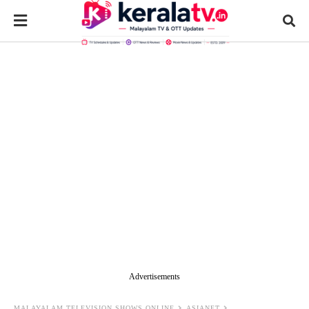
Advertisements
MALAYALAM TELEVISION SHOWS ONLINE
ASIANET