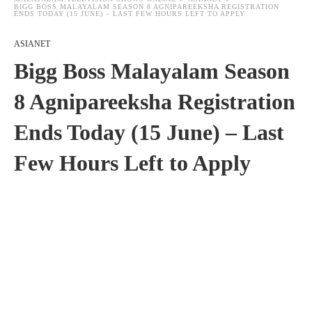
BIGG BOSS MALAYALAM SEASON 8 AGNIPAREEKSHA REGISTRATION
ENDS TODAY (15 JUNE) – LAST FEW HOURS LEFT TO APPLY
ASIANET
Bigg Boss Malayalam Season
8 Agnipareeksha Registration
Ends Today (15 June) – Last
Few Hours Left to Apply