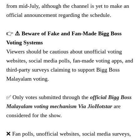
from mid-July, although the channel is yet to make an
official announcement regarding the schedule.
👉
⚠️ Beware of Fake and Fan-Made Bigg Boss
Voting Systems
Viewers should be cautious about unofficial voting
websites, social media polls, fan-made voting apps, and
third-party surveys claiming to support Bigg Boss
Malayalam voting.
✅ Only votes submitted through the
official Bigg Boss
Malayalam voting mechanism Via JioHotstar
are
considered for the show.
❌ Fan polls, unofficial websites, social media surveys,