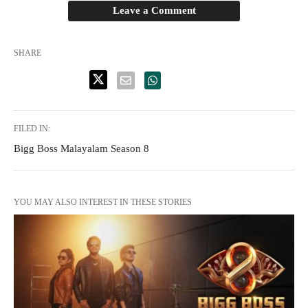
Leave a Comment
SHARE
FILED IN:
Bigg Boss Malayalam Season 8
YOU MAY ALSO INTEREST IN THESE STORIES