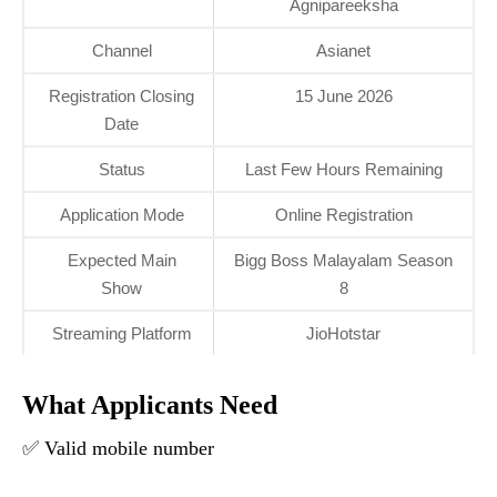
Agnipareeksha
Channel
Asianet
Registration Closing
15 June 2026
Date
Status
Last Few Hours Remaining
Application Mode
Online Registration
Expected Main
Bigg Boss Malayalam Season
Show
8
Streaming Platform
JioHotstar
What Applicants Need
✅ Valid mobile number