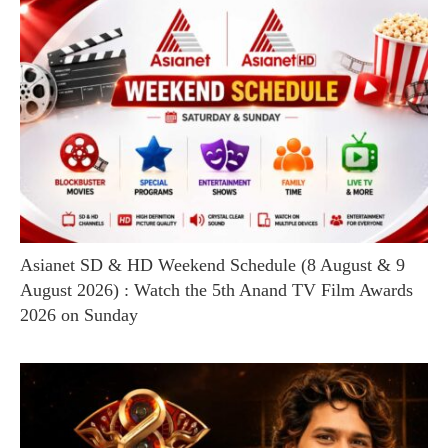
Asianet SD & HD Weekend Schedule (8 August & 9
August 2026) : Watch the 5th Anand TV Film Awards
2026 on Sunday