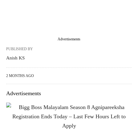
Advertisements
PUBLISHED BY
Anish KS
2 MONTHS AGO
Advertisements