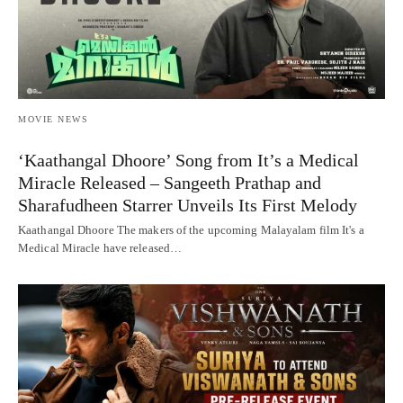
MOVIE NEWS
‘Kaathangal Dhoore’ Song from It’s a Medical
Miracle Released – Sangeeth Prathap and
Sharafudheen Starrer Unveils Its First Melody
Kaathangal Dhoore The makers of the upcoming Malayalam film It's a
Medical Miracle have released…