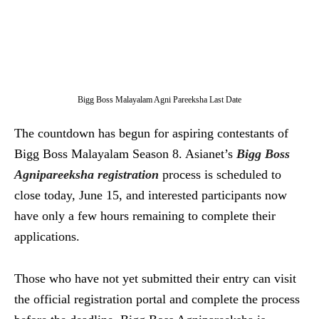
Bigg Boss Malayalam Agni Pareeksha Last Date
The countdown has begun for aspiring contestants of
Bigg Boss Malayalam Season 8. Asianet’s
Bigg Boss
Agnipareeksha registration
process is scheduled to
close today, June 15, and interested participants now
have only a few hours remaining to complete their
applications.
Those who have not yet submitted their entry can visit
the official registration portal and complete the process