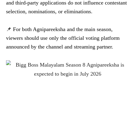
and third-party applications do not influence contestant
selection, nominations, or eliminations.
📌 For both Agnipareeksha and the main season,
viewers should use only the official voting platform
announced by the channel and streaming partner.