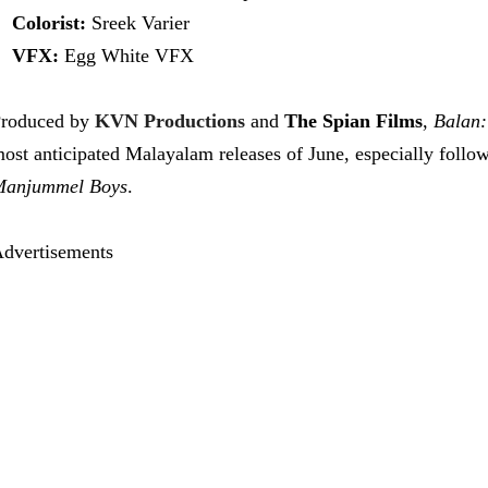
Colorist:
Sreek Varier
VFX:
Egg White VFX
roduced by
KVN Productions
and
The Spian Films
,
Balan:
ost anticipated Malayalam releases of June, especially follo
anjummel Boys
.
dvertisements