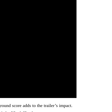
ound score adds to the trailer’s impact.