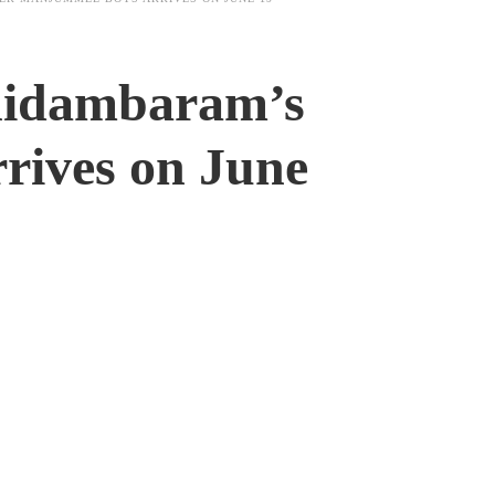
Chidambaram’s
rives on June