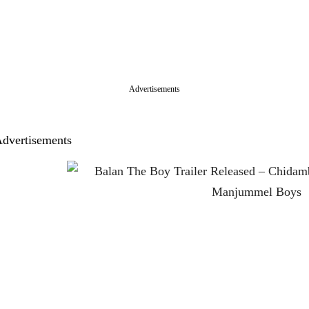
Advertisements
dvertisements