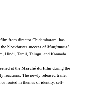
 film from director Chidambaram, has
r the blockbuster success of
Manjummel
m, Hindi, Tamil, Telugu, and Kannada.
reened at the
Marché du Film
during the
ly reactions. The newly released trailer
ce rooted in themes of identity, self-