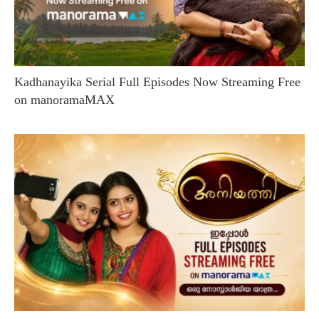
Kadhanayika Serial Full Episodes Now Streaming Free
on manoramaMAX