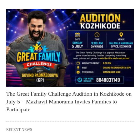
The Great Family Challenge Audition in Kozhikode on
July 5 – Mazhavil Manorama Invites Families to
Participate
RECENT NEWS