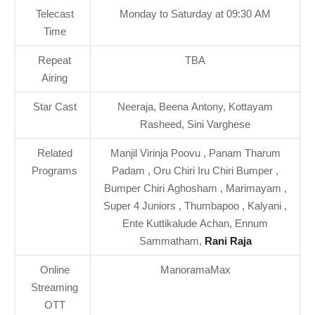
Telecast
Monday to Saturday at 09:30 AM
Time
Repeat
TBA
Airing
Star Cast
Neeraja, Beena Antony, Kottayam
Rasheed, Sini Varghese
Related
Manjil Virinja Poovu , Panam Tharum
Programs
Padam , Oru Chiri Iru Chiri Bumper ,
Bumper Chiri Aghosham , Marimayam ,
Super 4 Juniors , Thumbapoo , Kalyani ,
Ente Kuttikalude Achan, Ennum
Sammatham,
Rani Raja
Online
ManoramaMax
Streaming
OTT