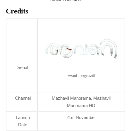
Credits
Serial
Avani – ആവണി
Channel
Mazhavil Manorama, Mazhavil
Manorama HD
Launch
21st November
Date