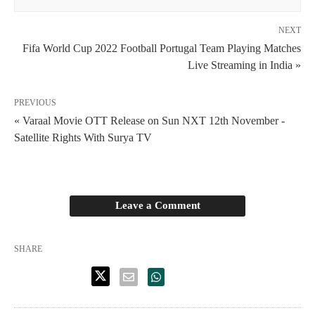
NEXT
Fifa World Cup 2022 Football Portugal Team Playing Matches
Live Streaming in India »
PREVIOUS
« Varaal Movie OTT Release on Sun NXT 12th November -
Satellite Rights With Surya TV
Leave a Comment
SHARE