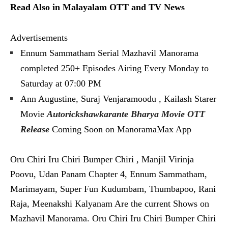
Read Also in Malayalam OTT and TV News
Advertisements
Ennum Sammatham Serial Mazhavil Manorama
completed 250+ Episodes Airing Every Monday to
Saturday at 07:00 PM
Ann Augustine, Suraj Venjaramoodu , Kailash Starer
Movie
Autorickshawkarante Bharya Movie OTT
Release
Coming Soon on ManoramaMax App
Oru Chiri Iru Chiri Bumper Chiri , Manjil Virinja
Poovu, Udan Panam Chapter 4, Ennum Sammatham,
Marimayam, Super Fun Kudumbam, Thumbapoo, Rani
Raja, Meenakshi Kalyanam Are the current Shows on
Mazhavil Manorama. Oru Chiri Iru Chiri Bumper Chiri