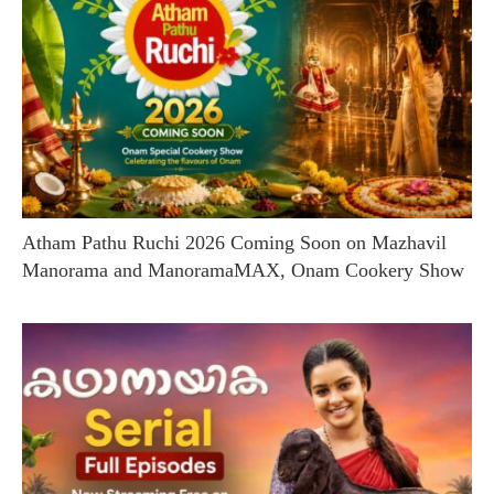
Atham Pathu Ruchi 2026 Coming Soon on Mazhavil
Manorama and ManoramaMAX, Onam Cookery Show