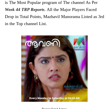
is The Most Popular program of The channel As Per
Week 44 TRP Reports
. All the Major Players Faced
Drop in Total Points, Mazhavil Manorama Listed as 3rd
in the Top channel List.
Neeraja Serial Actress