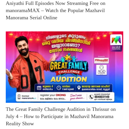
Aniyathi Full Episodes Now Streaming Free on
manoramaMAX – Watch the Popular Mazhavil
Manorama Serial Online
The Great Family Challenge Audition in Thrissur on
July 4 – How to Participate in Mazhavil Manorama
Reality Show