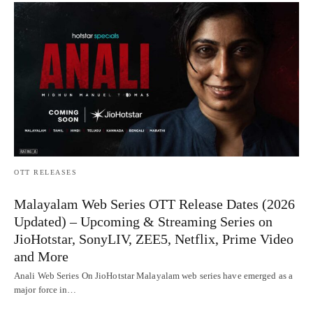
OTT RELEASES
Malayalam Web Series OTT Release Dates (2026
Updated) – Upcoming & Streaming Series on
JioHotstar, SonyLIV, ZEE5, Netflix, Prime Video
and More
Anali Web Series On JioHotstar Malayalam web series have emerged as a
major force in…