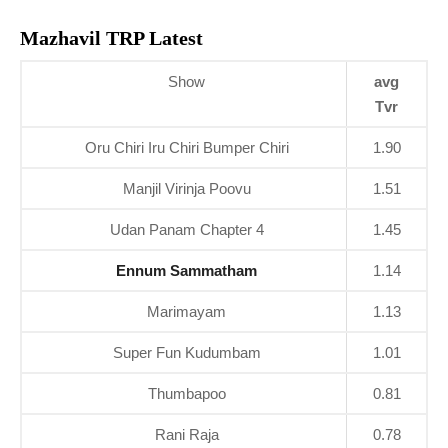
Mazhavil TRP Latest
Show
avg
Tvr
Oru Chiri Iru Chiri Bumper Chiri
1.90
Manjil Virinja Poovu
1.51
Udan Panam Chapter 4
1.45
Ennum Sammatham
1.14
Marimayam
1.13
Super Fun Kudumbam
1.01
Thumbapoo
0.81
Rani Raja
0.78