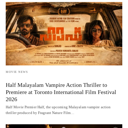
MOVIE NEWS
Half Malayalam Vampire Action Thriller to
Premiere at Toronto International Film Festival
2026
Half Movie Premier Half, the upcoming Malayalam vampire action
thriller produced by Fragrant Nature Film…