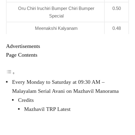
Oru Chiri Iruchiri Bumper Chiri Bumper
0.50
Special
Meenakshi Kalyanam
0.48
Advertisements
Page Contents
Every Monday to Saturday at 09:30 AM –
Malayalam Serial Avani on Mazhavil Manorama
Credits
Mazhavil TRP Latest