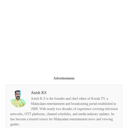
Advertisements
Anish KS
Anish K.S is the founder and chief editor of Kerala TV, a
Malayalam entertainment and broadcasting portal established in
2009. With nearly two decades of experience covering television
networks, OTT platforms, channel schedules, and media industry updates, he
has become a trusted source for Malayalam entertainment news and viewing
guides.