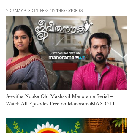
YOU MAY ALSO INTEREST IN THESE STORIES
Jeevitha Nouka Old Mazhavil Manorama Serial –
Watch All Episodes Free on ManoramaMAX OTT