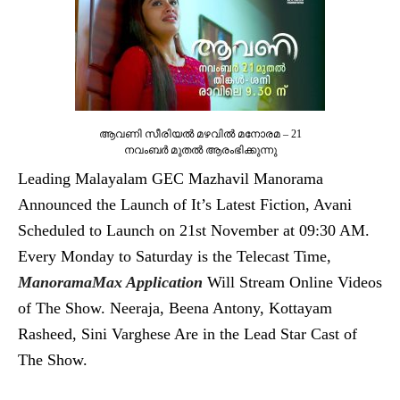
ആവണി സീരിയല്‍ മഴവില്‍ മനോരമ – 21
നവംബര്‍ മുതല്‍ ആരംഭിക്കുന്നു
Leading Malayalam GEC Mazhavil Manorama
Announced the Launch of It’s Latest Fiction, Avani
Scheduled to Launch on 21st November at 09:30 AM.
Every Monday to Saturday is the Telecast Time,
ManoramaMax Application
Will Stream Online Videos
of The Show. Neeraja, Beena Antony, Kottayam
Rasheed, Sini Varghese Are in the Lead Star Cast of
The Show.