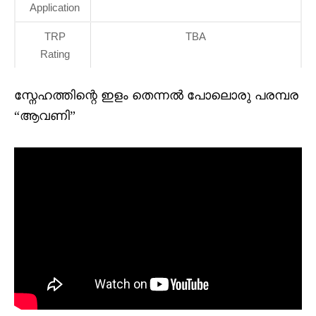
Application
TRP
TBA
Rating
സ്നേഹത്തിന്റെ ഇളം തെന്നൽ പോലൊരു പരമ്പര
“ആവണി”