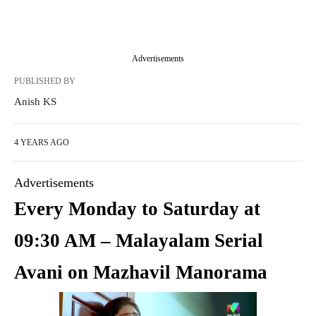
Advertisements
PUBLISHED BY
Anish KS
4 YEARS AGO
Advertisements
Every Monday to Saturday at
09:30 AM – Malayalam Serial
Avani on Mazhavil Manorama