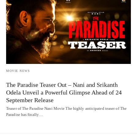
MOVIE NEWS
The Paradise Teaser Out – Nani and Srikanth
Odela Unveil a Powerful Glimpse Ahead of 24
September Release
Teaser of The Paradise Nani Movie The highly anticipated teaser of The
Paradise has finally…