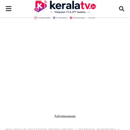
Advertisements
MALAYALAM TELEVISION SHOWS ONLINE
MAZHAVIL MANORAMA