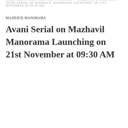
AVANI SERIAL ON MAZHAVIL MANORAMA LAUNCHING ON 21ST
NOVEMBER AT 09:30 AM
MAZHAVIL MANORAMA
Avani Serial on Mazhavil
Manorama Launching on
21st November at 09:30 AM