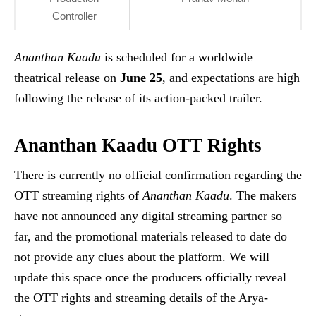
Controller
Ananthan Kaadu
is scheduled for a worldwide
theatrical release on
June 25
, and expectations are high
following the release of its action-packed trailer.
Ananthan Kaadu OTT Rights
There is currently no official confirmation regarding the
OTT streaming rights of
Ananthan Kaadu
. The makers
have not announced any digital streaming partner so
far, and the promotional materials released to date do
not provide any clues about the platform. We will
update this space once the producers officially reveal
the OTT rights and streaming details of the Arya-