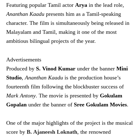
Featuring popular Tamil actor
Arya
in the lead role,
Ananthan Kaadu
presents him as a Tamil-speaking
character. The film is simultaneously being released in
Malayalam and Tamil, making it one of the most
ambitious bilingual projects of the year.
Advertisements
Produced by
S. Vinod Kumar
under the banner
Mini
Studio
,
Ananthan Kaadu
is the production house’s
fourteenth film following the blockbuster success of
Mark Antony
. The movie is presented by
Gokulam
Gopalan
under the banner of
Sree Gokulam Movies
.
One of the major highlights of the project is the musical
score by
B. Ajaneesh Loknath
, the renowned