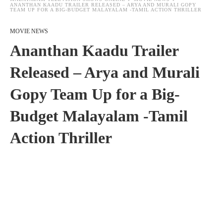
ANANTHAN KAADU TRAILER RELEASED – ARYA AND MURALI GOPY
TEAM UP FOR A BIG-BUDGET MALAYALAM -TAMIL ACTION THRILLER
MOVIE NEWS
Ananthan Kaadu Trailer
Released – Arya and Murali
Gopy Team Up for a Big-
Budget Malayalam -Tamil
Action Thriller