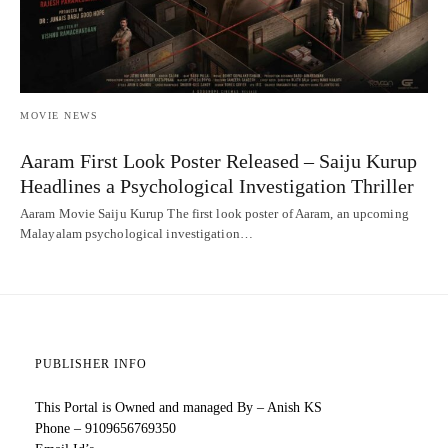
MOVIE NEWS
Aaram First Look Poster Released – Saiju Kurup
Headlines a Psychological Investigation Thriller
Aaram Movie Saiju Kurup The first look poster of Aaram, an upcoming
Malayalam psychological investigation…
PUBLISHER INFO
This Portal is Owned and managed By – Anish KS
Phone – 9109656769350