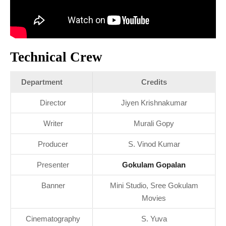
Technical Crew
Department
Credits
Director
Jiyen Krishnakumar
Writer
Murali Gopy
Producer
S. Vinod Kumar
Presenter
Gokulam Gopalan
Banner
Mini Studio, Sree Gokulam
Movies
Cinematography
S. Yuva