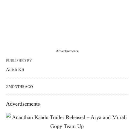
Advertisements
PUBLISHED BY
Anish KS
2 MONTHS AGO
Advertisements