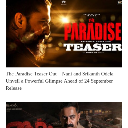
The Paradise Teaser Out – Nani and Srikanth Odela
Unveil a Powerful Glimpse Ahead of 24 September
Release