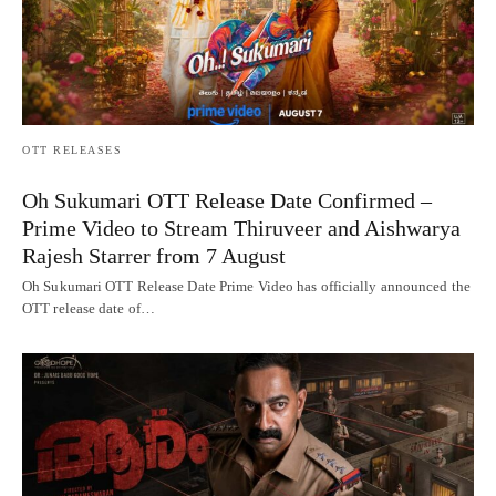
OTT RELEASES
Oh Sukumari OTT Release Date Confirmed –
Prime Video to Stream Thiruveer and Aishwarya
Rajesh Starrer from 7 August
Oh Sukumari OTT Release Date Prime Video has officially announced the
OTT release date of…