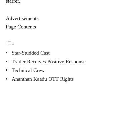
starrer.
Advertisements
Page Contents
Star-Studded Cast
Trailer Receives Positive Response
Technical Crew
Ananthan Kaadu OTT Rights