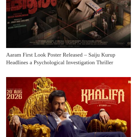
Aaram First Look Poster Released – Saiju Kurup
Headlines a Psychological Investigation Thriller