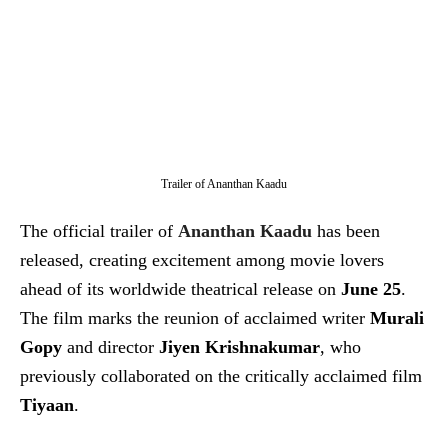
Trailer of Ananthan Kaadu
The official trailer of
Ananthan Kaadu
has been
released, creating excitement among movie lovers
ahead of its worldwide theatrical release on
June 25
.
The film marks the reunion of acclaimed writer
Murali
Gopy
and director
Jiyen Krishnakumar
, who
previously collaborated on the critically acclaimed film
Tiyaan
.