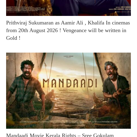
Prithviraj Sukumaran as Aamir Ali , Khalifa In cinemas
from 20th August 2026 ! Vengeance will be written in
Gold !
Mandaadi Movie Kerala Rights – Sree Gokulam