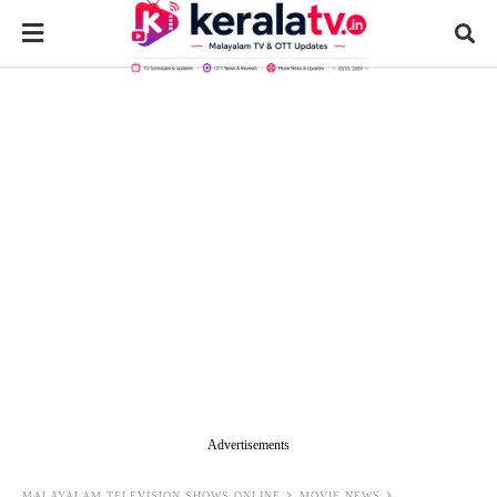
Advertisements
MALAYALAM TELEVISION SHOWS ONLINE
MOVIE NEWS