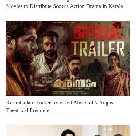
Movies to Distribute Soori’s Action Drama in Kerala
Karimbadam Trailer Released Ahead of 7 August
Theatrical Premiere