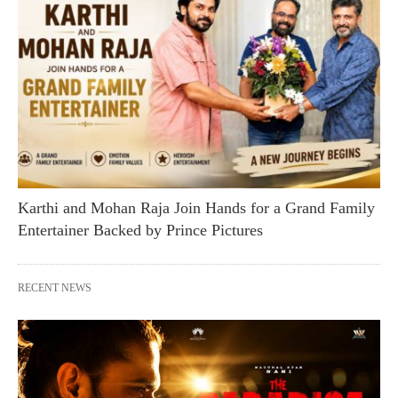
Karthi and Mohan Raja Join Hands for a Grand Family
Entertainer Backed by Prince Pictures
RECENT NEWS