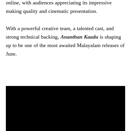
online, with audiences appreciating its impressive
making quality and cinematic presentation.
With a powerful creative team, a talented cast, and
strong technical backing,
Ananthan Kaadu
is shaping
up to be one of the most awaited Malayalam releases of
June.