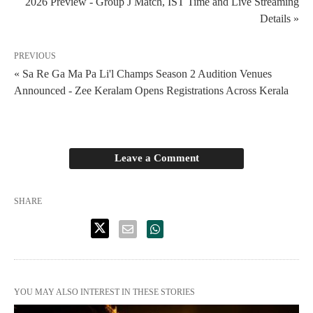
2026 Preview - Group J Match, IST Time and Live Streaming
Details »
PREVIOUS
« Sa Re Ga Ma Pa Li'l Champs Season 2 Audition Venues
Announced - Zee Keralam Opens Registrations Across Kerala
Leave a Comment
SHARE
YOU MAY ALSO INTEREST IN THESE STORIES