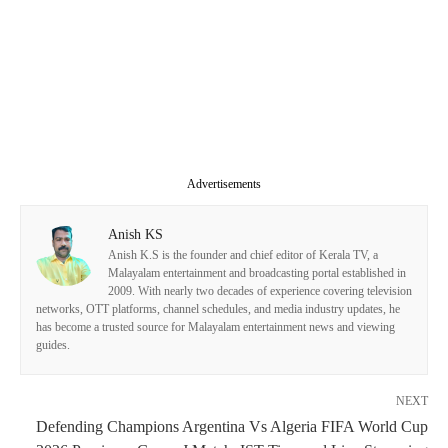
Advertisements
Anish KS
Anish K.S is the founder and chief editor of Kerala TV, a
Malayalam entertainment and broadcasting portal established in
2009. With nearly two decades of experience covering television
networks, OTT platforms, channel schedules, and media industry updates, he
has become a trusted source for Malayalam entertainment news and viewing
guides.
NEXT
Defending Champions Argentina Vs Algeria FIFA World Cup