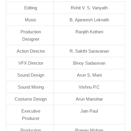
Editing
Rohit V. S. Variyath
Music
B. Ajaneesh Loknath
Production
Ranjith Kotheri
Designer
Action Director
R. Sakthi Saravanan
VFX Director
Binoy Sadasivan
Sound Design
Arun S. Mani
Sound Mixing
Vishnu P.C
Costume Design
Arun Manohar
Executive
Jain Paul
Producer
Production
Pranav Mohan