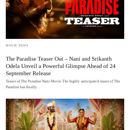
MOVIE NEWS
The Paradise Teaser Out – Nani and Srikanth
Odela Unveil a Powerful Glimpse Ahead of 24
September Release
Teaser of The Paradise Nani Movie The highly anticipated teaser of The
Paradise has finally…