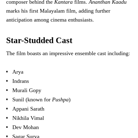
composer behind the
Kantara
films.
Ananthan Kaadu
marks his first Malayalam film, adding further
anticipation among cinema enthusiasts.
Star-Studded Cast
The film boasts an impressive ensemble cast including:
Arya
Indrans
Murali Gopy
Sunil (known for
Pushpa
)
Appani Sarath
Nikhila Vimal
Dev Mohan
Sagar Surya