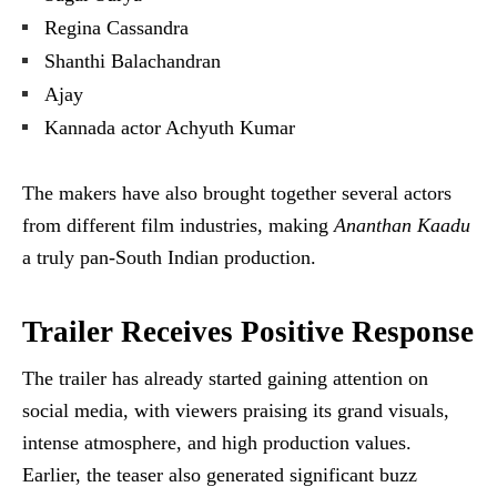
Regina Cassandra
Shanthi Balachandran
Ajay
Kannada actor Achyuth Kumar
The makers have also brought together several actors
from different film industries, making
Ananthan Kaadu
a truly pan-South Indian production.
Trailer Receives Positive Response
The trailer has already started gaining attention on
social media, with viewers praising its grand visuals,
intense atmosphere, and high production values.
Earlier, the teaser also generated significant buzz